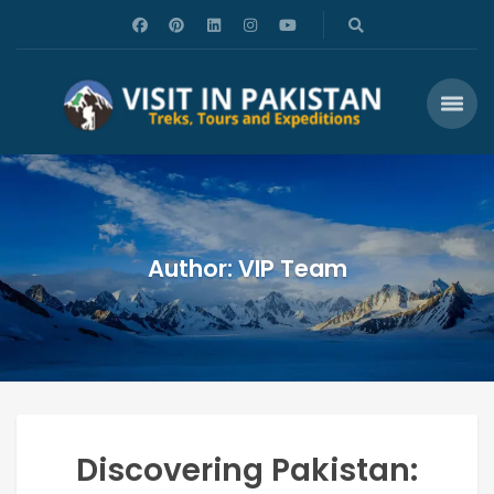
Author: VIP Team
Discovering Pakistan: