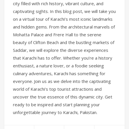
city filled with rich history, vibrant culture, and
captivating sights. In this blog post, we will take you
on a virtual tour of Karachi’s most iconic landmarks
and hidden gems. From the architectural marvels of
Mohatta Palace and Frere Hall to the serene
beauty of Clifton Beach and the bustling markets of
Saddar, we will explore the diverse experiences
that Karachi has to offer. Whether you’re a history
enthusiast, a nature lover, or a foodie seeking
culinary adventures, Karachi has something for
everyone. Join us as we delve into the captivating
world of Karachi’s top tourist attractions and
uncover the true essence of this dynamic city. Get
ready to be inspired and start planning your
unforgettable journey to Karachi, Pakistan.