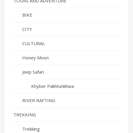
TOURS AND ADVENTURE
BIKE
CITY
CULTURAL
Honey Moon
Jeep Safari
Khyber Pakhtunkhwa
RIVER RAFTING
TREKKING
Trekking