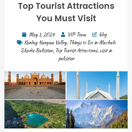
Top Tourist Attractions
You Must Visit
May 1, 2024
VIP Team
blog
Kanday Nangma Valley
,
Things to Do in Machulo
Skardu Baltistan
,
Top Tourist Attractions
,
visit in
pakistan