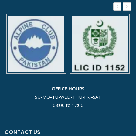
‹
›
OFFICE HOURS
SU-MO-TU-WED-THU-FRI-SAT
08:00 to 17:00
CONTACT US