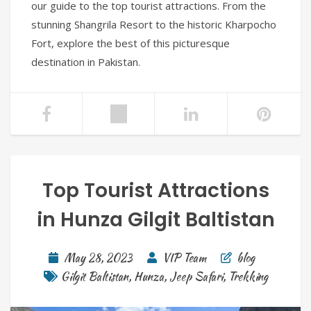
our guide to the top tourist attractions. From the
stunning Shangrila Resort to the historic Kharpocho
Fort, explore the best of this picturesque
destination in Pakistan.
Top Tourist Attractions
in Hunza Gilgit Baltistan
May 28, 2023
VIP Team
blog
Gilgit Baltistan
,
Hunza
,
Jeep Safari
,
Trekking