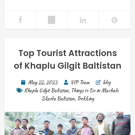
Top Tourist Attractions
of Khaplu Gilgit Baltistan
May 22, 2023
VIP Team
blog
Khaplu Gilgit Baltistan
,
Things to Do in Machulo
Skardu Baltistan
,
Trekking