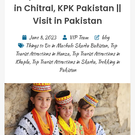
in Chitral, KPK Pakistan ||
Visit in Pakistan
June 8, 2023
VIP Team
blog
Things to Do in Machulo Skardu Baltistan
,
Top
Tourist Attractions in Hunza
,
Top Tourist Attractions in
Khaplu
,
Top Tourist Attractions in Skardu
,
Trekking in
Pakistan