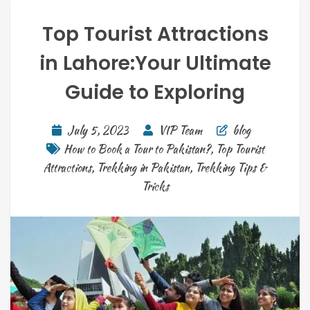
Top Tourist Attractions
in Lahore:Your Ultimate
Guide to Exploring
July 5, 2023
VIP Team
blog
How to Book a Tour to Pakistan?
,
Top Tourist
Attractions
,
Trekking in Pakistan
,
Trekking Tips &
Tricks