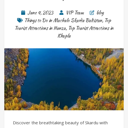
June 4, 2023
VIP Team
blog
Things to Do in Machulo Skardu Baltistan
,
Top
Tourist Attractions in Hunza
,
Top Tourist Attractions in
Khaplu
Discover the breathtaking beauty of Skardu with