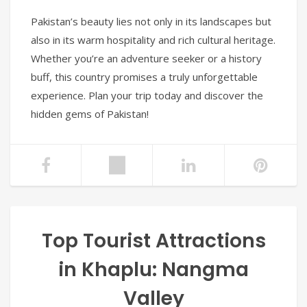
Pakistan’s beauty lies not only in its landscapes but
also in its warm hospitality and rich cultural heritage.
Whether you’re an adventure seeker or a history
buff, this country promises a truly unforgettable
experience. Plan your trip today and discover the
hidden gems of Pakistan!
Top Tourist Attractions
in Khaplu: Nangma
Valley