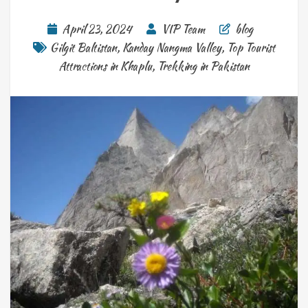
April 23, 2024
VIP Team
blog
Gilgit Baltistan
,
Kanday Nangma Valley
,
Top Tourist
Attractions in Khaplu
,
Trekking in Pakistan