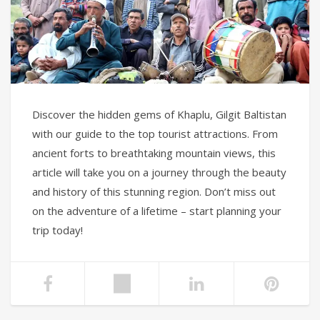
Discover the hidden gems of Khaplu, Gilgit Baltistan
with our guide to the top tourist attractions. From
ancient forts to breathtaking mountain views, this
article will take you on a journey through the beauty
and history of this stunning region. Don’t miss out
on the adventure of a lifetime – start planning your
trip today!