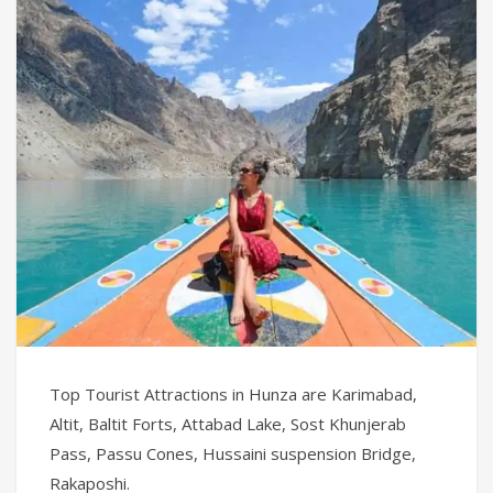
Top Tourist Attractions in Hunza are Karimabad,
Altit, Baltit Forts, Attabad Lake, Sost Khunjerab
Pass, Passu Cones, Hussaini suspension Bridge,
Rakaposhi.