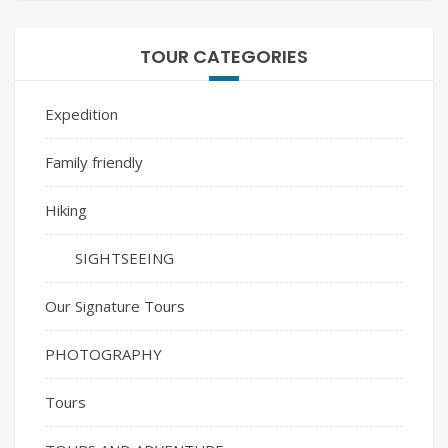
TOUR CATEGORIES
Expedition
Family friendly
Hiking
SIGHTSEEING
Our Signature Tours
PHOTOGRAPHY
Tours