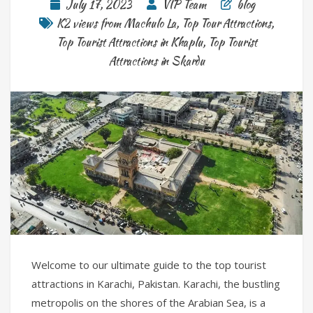
July 17, 2023
VIP Team
blog
K2 views from Machulo La
,
Top Tour Attractions
,
Top Tourist Attractions in Khaplu
,
Top Tourist
Attractions in Skardu
Welcome to our ultimate guide to the top tourist
attractions in Karachi, Pakistan. Karachi, the bustling
metropolis on the shores of the Arabian Sea, is a