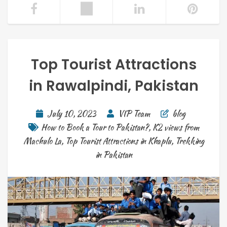
Top Tourist Attractions
in Rawalpindi, Pakistan
July 10, 2023
VIP Team
blog
How to Book a Tour to Pakistan?
,
K2 views from
Machulo La
,
Top Tourist Attractions in Khaplu
,
Trekking
in Pakistan