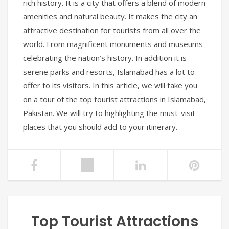
rich history. It is a city that offers a blend of modern
amenities and natural beauty. It makes the city an
attractive destination for tourists from all over the
world. From magnificent monuments and museums
celebrating the nation’s history. In addition it is
serene parks and resorts, Islamabad has a lot to
offer to its visitors. In this article, we will take you
on a tour of the top tourist attractions in Islamabad,
Pakistan. We will try to highlighting the must-visit
places that you should add to your itinerary.
Top Tourist Attractions