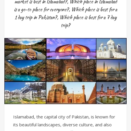
market is best in Islamabad?
,
Which place in Islamabad
is a go-to place for everyone?
,
Which place is best for a
1 day trip in Pakistan?
,
Which place is best for a 7 day
trip?
Islamabad, the capital city of Pakistan, is known for
its beautiful landscapes, diverse culture, and also