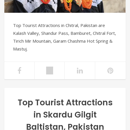
Top Tourist Attractions in Chitral, Pakistan are
Kalash Valley, Shandur Pass, Bamburet, Chitral Fort,
Tirich Mir Mountain, Garam Chashma Hot Spring &
Mastuj.
Top Tourist Attractions
in Skardu Gilgit
Baltistan, Pakistan