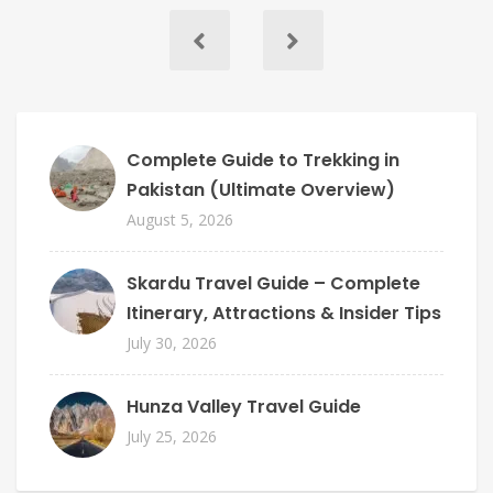
Complete Guide to Trekking in
Pakistan (Ultimate Overview)
August 5, 2026
Skardu Travel Guide – Complete
Itinerary, Attractions & Insider Tips
July 30, 2026
Hunza Valley Travel Guide
July 25, 2026