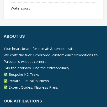
Watersport
ABOUT US
Your heart beats for thin air & serene trails.
We craft the fuel: Expert-led, custom-built expeditions to
Pakistan’s wildest corners.
Skip the ordinary. Find the extraordinary.
Bespoke K2 Treks
Private Cultural Journeys
Expert Guides, Flawless Plans
OUR AFFILIATIONS