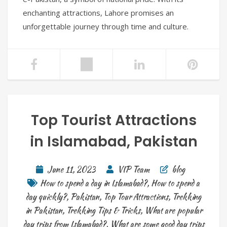
enchanting attractions, Lahore promises an
unforgettable journey through time and culture.
Top Tourist Attractions
in Islamabad, Pakistan
June 11, 2023
VIP Team
blog
How to spend a day in Islamabad?
,
How to spend a
day quickly?
,
Pakistan
,
Top Tour Attractions
,
Trekking
in Pakistan
,
Trekking Tips & Tricks
,
What are popular
day trips from Islamabad?
,
What are some good day trips