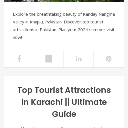
Explore the breathtaking beauty of Kanday Nangma
Valley in Khaplu, Pakistan. Discover top tourist
attractions in Pakistan. Plan your 2024 summer visit
now!
Top Tourist Attractions
in Karachi || Ultimate
Guide