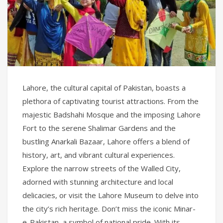
Lahore, the cultural capital of Pakistan, boasts a
plethora of captivating tourist attractions. From the
majestic Badshahi Mosque and the imposing Lahore
Fort to the serene Shalimar Gardens and the
bustling Anarkali Bazaar, Lahore offers a blend of
history, art, and vibrant cultural experiences.
Explore the narrow streets of the Walled City,
adorned with stunning architecture and local
delicacies, or visit the Lahore Museum to delve into
the city’s rich heritage. Don’t miss the iconic Minar-
e-Pakistan, a symbol of national pride. With its