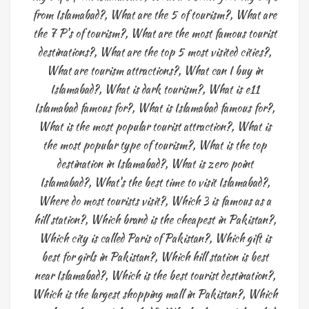
from Islamabad?
,
What are the 5 of tourism?
,
What are
the 7 P's of tourism?
,
What are the most famous tourist
destinations?
,
What are the top 5 most visited cities?
,
What are tourism attractions?
,
What can I buy in
Islamabad?
,
What is dark tourism?
,
What is e11
Islamabad famous for?
,
What is Islamabad famous for?
,
What is the most popular tourist attraction?
,
What is
the most popular type of tourism?
,
What is the top
destination in Islamabad?
,
What is zero point
Islamabad?
,
What's the best time to visit Islamabad?
,
Where do most tourists visit?
,
Which 3 is famous as a
hill station?
,
Which brand is the cheapest in Pakistan?
,
Which city is called Paris of Pakistan?
,
Which gift is
best for girls in Pakistan?
,
Which hill station is best
near Islamabad?
,
Which is the best tourist destination?
,
Which is the largest shopping mall in Pakistan?
,
Which