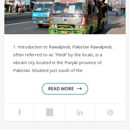
1. Introduction to Rawalpindi, Pakistan Rawalpindi,
often referred to as “Pindi” by the locals, is a
vibrant city located in the Punjab province of
Pakistan. Situated just south of the
READ MORE