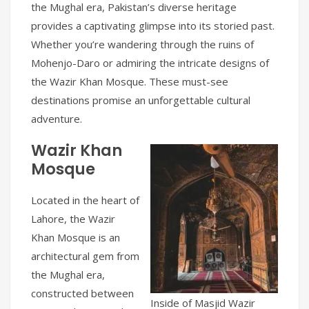
the Mughal era, Pakistan’s diverse heritage
provides a captivating glimpse into its storied past.
Whether you’re wandering through the ruins of
Mohenjo-Daro or admiring the intricate designs of
the Wazir Khan Mosque. These must-see
destinations promise an unforgettable cultural
adventure.
Wazir Khan
Mosque
Located in the heart of
Lahore, the Wazir
Khan Mosque is an
architectural gem from
the Mughal era,
constructed between
Inside of Masjid Wazir