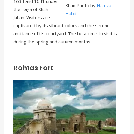
1634 and 1641 under
Khan Photo by
Hamza
the reign of Shah
Habib
Jahan. Visitors are
captivated by its vibrant colors and the serene
ambiance of its courtyard. The best time to visit is
during the spring and autumn months.
Rohtas Fort