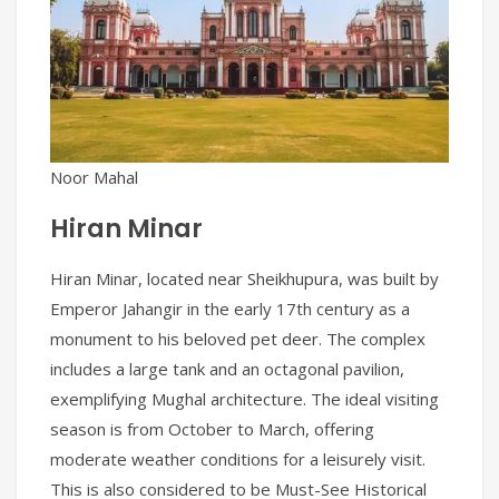
Noor Mahal
Hiran Minar
Hiran Minar, located near Sheikhupura, was built by
Emperor Jahangir in the early 17th century as a
monument to his beloved pet deer. The complex
includes a large tank and an octagonal pavilion,
exemplifying Mughal architecture. The ideal visiting
season is from October to March, offering
moderate weather conditions for a leisurely visit.
This is also considered to be Must-See Historical