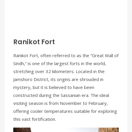
Ranikot Fort
Ranikot Fort, often referred to as the “Great Wall of
Sindh,” is one of the largest forts in the world,
stretching over 32 kilometers. Located in the
Jamshoro District, its origins are shrouded in
mystery, but it is believed to have been
constructed during the Sassanian era. The ideal
visiting season is from November to February,
offering cooler temperatures suitable for exploring
this vast fortification.