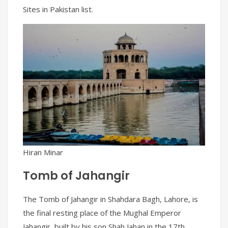
Sites in Pakistan list.
Hiran Minar
Tomb of Jahangir
The Tomb of Jahangir in Shahdara Bagh, Lahore, is
the final resting place of the Mughal Emperor
Jahangir, built by his son Shah Jahan in the 17th