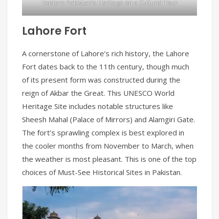
Explore Pakistan’s Heritage on a Cultural Tour
Lahore Fort
A cornerstone of Lahore’s rich history, the Lahore
Fort dates back to the 11th century, though much
of its present form was constructed during the
reign of Akbar the Great. This UNESCO World
Heritage Site includes notable structures like
Sheesh Mahal (Palace of Mirrors) and Alamgiri Gate.
The fort’s sprawling complex is best explored in
the cooler months from November to March, when
the weather is most pleasant. This is one of the top
choices of Must-See Historical Sites in Pakistan.