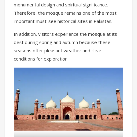
monumental design and spiritual significance.
Therefore, the mosque remains one of the most
important must-see historical sites in Pakistan.
In addition, visitors experience the mosque at its
best during spring and autumn because these
seasons offer pleasant weather and clear
conditions for exploration.