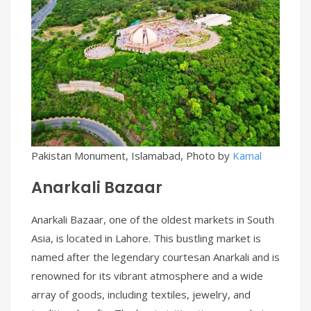
Pakistan Monument, Islamabad, Photo by
Kamal
Anarkali Bazaar
Anarkali Bazaar, one of the oldest markets in South
Asia, is located in Lahore. This bustling market is
named after the legendary courtesan Anarkali and is
renowned for its vibrant atmosphere and a wide
array of goods, including textiles, jewelry, and