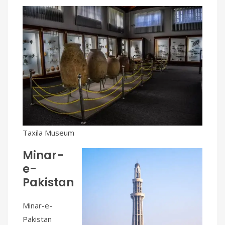
Taxila Museum
Minar-
e-
Pakistan
Minar-e-
Pakistan