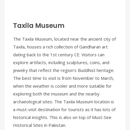
Taxila Museum
The Taxila Museum, located near the ancient city of
Taxila, houses a rich collection of Gandharan art
dating back to the 1st century CE. Visitors can
explore artifacts, including sculptures, coins, and
jewelry that reflect the region’s Buddhist heritage.
The best time to visit is from November to March,
when the weather is cooler and more suitable for
exploring both the museum and the nearby
archaeological sites. The Taxila Museum location is
a must-visit destination for tourists as it has lots of
historical insights. This is also on top of Must-See
Historical Sites in Pakistan.