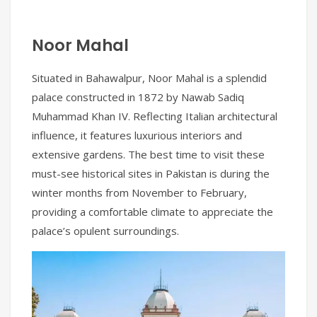
Noor Mahal
Situated in Bahawalpur, Noor Mahal is a splendid
palace constructed in 1872 by Nawab Sadiq
Muhammad Khan IV. Reflecting Italian architectural
influence, it features luxurious interiors and
extensive gardens. The best time to visit these
must-see historical sites in Pakistan is during the
winter months from November to February,
providing a comfortable climate to appreciate the
palace’s opulent surroundings.