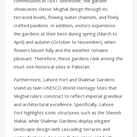
commissions in 1641. Moreover, the garden
showcases classic Mughal design through its
terraced levels, flowing water channels, and finely
crafted pavilions. In addition, visitors experience
the gardens at their best during spring (March to
April) and autumn (October to November), when
flowers bloom fully and the weather remains
pleasant. Therefore, these gardens rank among the
must-see historical sites in Pakistan.
Furthermore, Lahore Fort and Shalimar Gardens
stand as twin UNESCO World Heritage Sites that
Mughal rulers construct to reflect imperial grandeur
and architectural excellence. Specifically, Lahore
Fort highlights iconic structures such as the Sheesh
Mahal, while Shalimar Gardens display elegant
landscape design with cascading terraces and