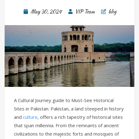
May 30, 2024
VIP Team
blog
A Cultural Journey guide to Must-See Historical
Sites in Pakistan. Pakistan, a land steeped in history
and
culture
, offers a rich tapestry of historical sites
that span millennia. From the remnants of ancient
civilizations to the majestic forts and mosques of