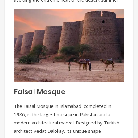
Faisal Mosque
The Faisal Mosque in Islamabad, completed in
1986, is the largest mosque in Pakistan and a
modern architectural marvel. Designed by Turkish
architect Vedat Dalokay, its unique shape