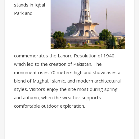
stands in Iqbal
Park and
commemorates the Lahore Resolution of 1940,
which led to the creation of Pakistan. The
monument rises 70 meters high and showcases a
blend of Mughal, Islamic, and modern architectural
styles. Visitors enjoy the site most during spring
and autumn, when the weather supports
comfortable outdoor exploration.