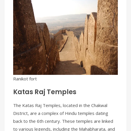
Ranikot fort
Katas Raj Temples
The Katas Raj Temples, located in the Chakwal
District, are a complex of Hindu temples dating
back to the 6th century. These temples are linked
to various legends, including the Mahabharata, and