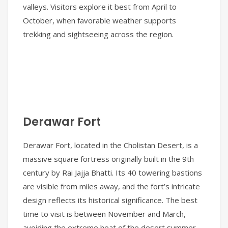
valleys. Visitors explore it best from April to
October, when favorable weather supports
trekking and sightseeing across the region.
Derawar Fort
Derawar Fort, located in the Cholistan Desert, is a
massive square fortress originally built in the 9th
century by Rai Jajja Bhatti. Its 40 towering bastions
are visible from miles away, and the fort’s intricate
design reflects its historical significance. The best
time to visit is between November and March,
avoiding the extreme heat of the desert summer.