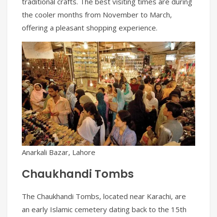
traditional crafts. The best visiting times are during
the cooler months from November to March,
offering a pleasant shopping experience.
Anarkali Bazar, Lahore
Chaukhandi Tombs
The Chaukhandi Tombs, located near Karachi, are
an early Islamic cemetery dating back to the 15th