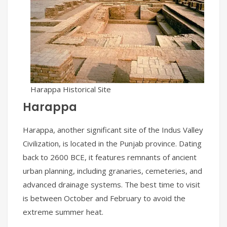
Harappa Historical Site
Harappa
Harappa, another significant site of the Indus Valley
Civilization, is located in the Punjab province. Dating
back to 2600 BCE, it features remnants of ancient
urban planning, including granaries, cemeteries, and
advanced drainage systems. The best time to visit
is between October and February to avoid the
extreme summer heat.