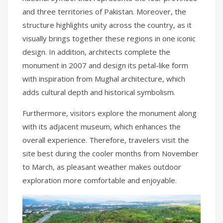
and three territories of Pakistan. Moreover, the
structure highlights unity across the country, as it
visually brings together these regions in one iconic
design. In addition, architects complete the
monument in 2007 and design its petal-like form
with inspiration from Mughal architecture, which
adds cultural depth and historical symbolism.
Furthermore, visitors explore the monument along
with its adjacent museum, which enhances the
overall experience. Therefore, travelers visit the
site best during the cooler months from November
to March, as pleasant weather makes outdoor
exploration more comfortable and enjoyable.