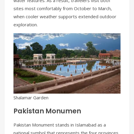
water features. As a result, travelers visit both
sites most comfortably from October to March,
when cooler weather supports extended outdoor
exploration.
Shalamar Garden
Pakistan Monumen
Pakistan Monument stands in Islamabad as a
national symbol that represents the four provinces