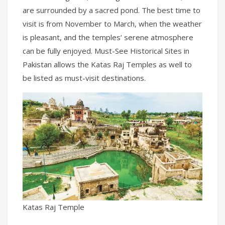
are surrounded by a sacred pond. The best time to
visit is from November to March, when the weather
is pleasant, and the temples’ serene atmosphere
can be fully enjoyed. Must-See Historical Sites in
Pakistan allows the Katas Raj Temples as well to
be listed as must-visit destinations.
Katas Raj Temple