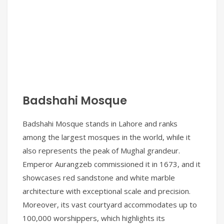
Badshahi Mosque
Badshahi Mosque stands in Lahore and ranks
among the largest mosques in the world, while it
also represents the peak of Mughal grandeur.
Emperor Aurangzeb commissioned it in 1673, and it
showcases red sandstone and white marble
architecture with exceptional scale and precision.
Moreover, its vast courtyard accommodates up to
100,000 worshippers, which highlights its