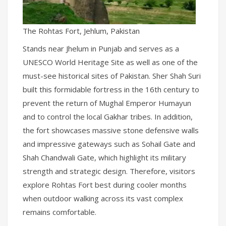
The Rohtas Fort, Jehlum, Pakistan
Stands near Jhelum in Punjab and serves as a
UNESCO World Heritage Site as well as one of the
must-see historical sites of Pakistan. Sher Shah Suri
built this formidable fortress in the 16th century to
prevent the return of Mughal Emperor Humayun
and to control the local Gakhar tribes. In addition,
the fort showcases massive stone defensive walls
and impressive gateways such as Sohail Gate and
Shah Chandwali Gate, which highlight its military
strength and strategic design. Therefore, visitors
explore Rohtas Fort best during cooler months
when outdoor walking across its vast complex
remains comfortable.