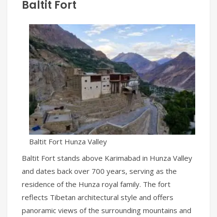
Baltit Fort
Baltit Fort Hunza Valley
Baltit Fort stands above Karimabad in Hunza Valley
and dates back over 700 years, serving as the
residence of the Hunza royal family. The fort
reflects Tibetan architectural style and offers
panoramic views of the surrounding mountains and