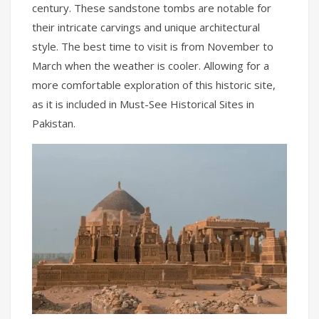
century. These sandstone tombs are notable for
their intricate carvings and unique architectural
style. The best time to visit is from November to
March when the weather is cooler. Allowing for a
more comfortable exploration of this historic site,
as it is included in Must-See Historical Sites in
Pakistan.