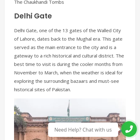
The Chaukhandi Tombs
Delhi Gate
Delhi Gate, one of the 13 gates of the Walled City
of Lahore, dates back to the Mughal era. This gate
served as the main entrance to the city and is a
gateway to a rich historical and cultural district. The
best time to visit is during the cooler months from
November to March, when the weather is ideal for
exploring the surrounding bazaars and must-see
historical sites of Pakistan.
English
▼