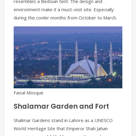
resembles a Bedouin tent. The design and
environment make it a must-visit site. Especially
during the cooler months from October to March.
Faisal Mosque
Shalamar Garden and Fort
Shalimar Gardens stand in Lahore as a UNESCO
World Heritage Site that Emperor Shah Jahan