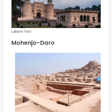
Lahore Fort
Mohenjo-Daro