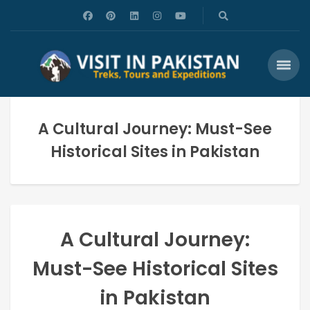
A Cultural Journey: Must-See
Historical Sites in Pakistan
A Cultural Journey:
Must-See Historical Sites
in Pakistan