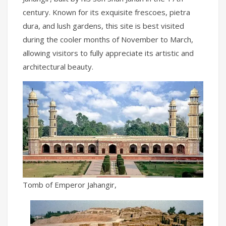
century. Known for its exquisite frescoes, pietra
dura, and lush gardens, this site is best visited
during the cooler months of November to March,
allowing visitors to fully appreciate its artistic and
architectural beauty.
Tomb of Emperor Jahangir,