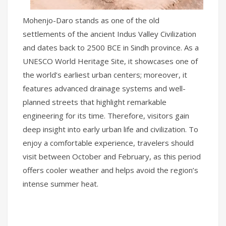
Mohenjo-Daro stands as one of the old
settlements of the ancient Indus Valley Civilization
and dates back to 2500 BCE in Sindh province. As a
UNESCO World Heritage Site, it showcases one of
the world’s earliest urban centers; moreover, it
features advanced drainage systems and well-
planned streets that highlight remarkable
engineering for its time. Therefore, visitors gain
deep insight into early urban life and civilization. To
enjoy a comfortable experience, travelers should
visit between October and February, as this period
offers cooler weather and helps avoid the region’s
intense summer heat.