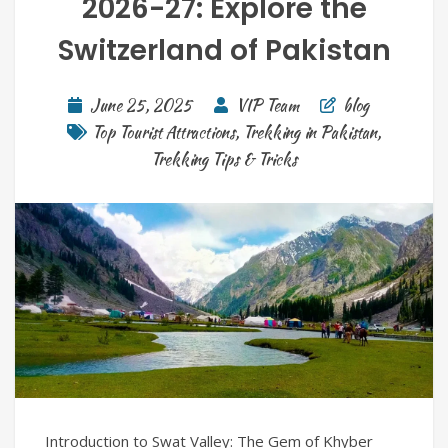
2026-27: Explore the
Switzerland of Pakistan
June 25, 2025
VIP Team
blog
Top Tourist Attractions
,
Trekking in Pakistan
,
Trekking Tips & Tricks
Introduction to Swat Valley: The Gem of Khyber