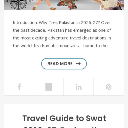
Introduction: Why Trek Pakistan in 2026-27? Over
the past decade, Pakistan has emerged as one of
the most exciting adventure travel destinations in
the world. Its dramatic mountains—home to the
READ MORE
Travel Guide to Swat