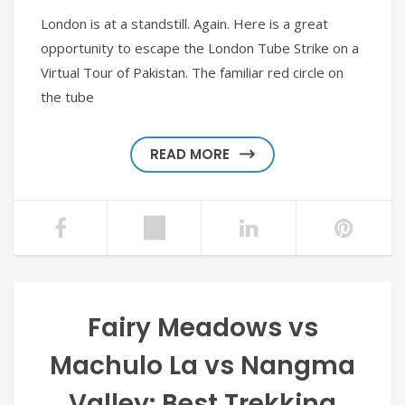
London is at a standstill. Again. Here is a great
opportunity to escape the London Tube Strike on a
Virtual Tour of Pakistan. The familiar red circle on
the tube
READ MORE
Fairy Meadows vs
Machulo La vs Nangma
Valley: Best Trekking