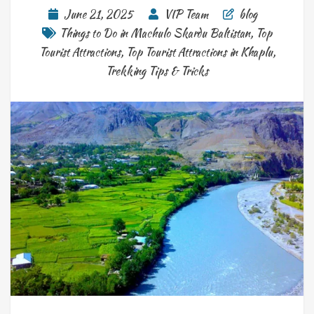
June 21, 2025
VIP Team
blog
Things to Do in Machulo Skardu Baltistan
,
Top
Tourist Attractions
,
Top Tourist Attractions in Khaplu
,
Trekking Tips & Tricks