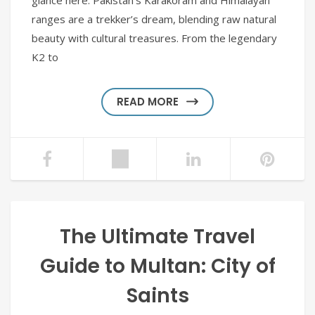
glance here. Pakistan’s Karakoram and Himalayan
ranges are a trekker’s dream, blending raw natural
beauty with cultural treasures. From the legendary
K2 to
READ MORE
The Ultimate Travel
Guide to Multan: City of
Saints