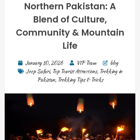
Northern Pakistan: A
Blend of Culture,
Community & Mountain
Life
January 10, 2026
VIP Team
blog
Jeep Safari
,
Top Tourist Attractions
,
Trekking in
Pakistan
,
Trekking Tips & Tricks