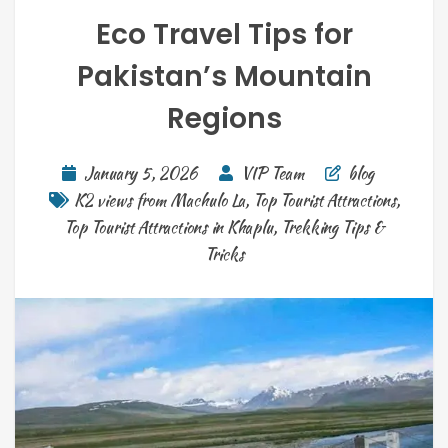
Eco Travel Tips for
Pakistan’s Mountain
Regions
January 5, 2026
VIP Team
blog
K2 views from Machulo La
,
Top Tourist Attractions
,
Top Tourist Attractions in Khaplu
,
Trekking Tips &
Tricks