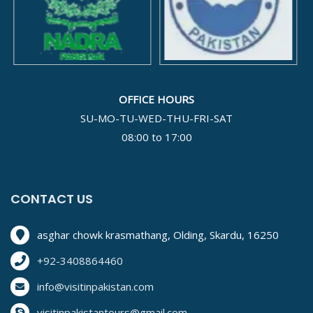
OFFICE HOURS
SU-MO-TU-WED-THU-FRI-SAT
08:00 to 17:00
CONTACT US
asghar chowk krasmathang, Olding, Skardu, 16250
+92-3408864460
info@visitinpakistan.com
visitinpakistantours@gmail.com