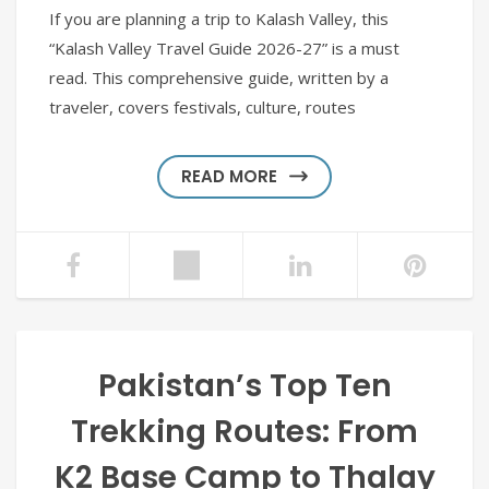
If you are planning a trip to Kalash Valley, this
“Kalash Valley Travel Guide 2026-27” is a must
read. This comprehensive guide, written by a
traveler, covers festivals, culture, routes
READ MORE
Pakistan’s Top Ten
Trekking Routes: From
K2 Base Camp to Thalay