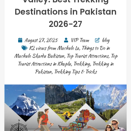
Destinations in Pakistan
2026-27
August 27, 2025
VIP Team
blog
K2 views from Machulo La
,
Things to Do in
Machulo Skardu Baltistan
,
Top Tourist Attractions
,
Top
Tourist Attractions in Khaplu
,
Trekking
,
Trekking in
Pakistan
,
Trekking Tips & Tricks