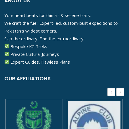
ABOUT US
Your heart beats for thin air & serene trails.
We craft the fuel: Expert-led, custom-built expeditions to
Pakistan’s wildest corners.
Skip the ordinary. Find the extraordinary.
Bespoke K2 Treks
Private Cultural Journeys
Expert Guides, Flawless Plans
OUR AFFILIATIONS
‹
›