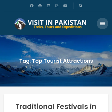
Tag: Top Tourist Attractions
Traditional Festivals in