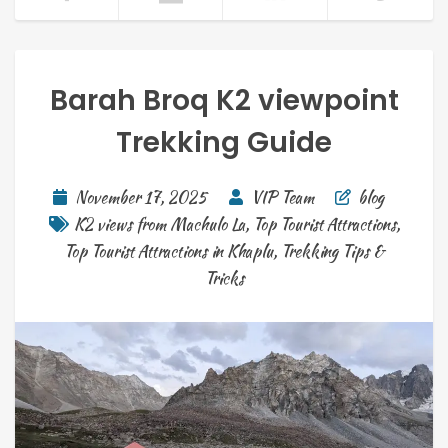
Barah Broq K2 viewpoint
Trekking Guide
November 17, 2025
VIP Team
blog
K2 views from Machulo La
,
Top Tourist Attractions
,
Top Tourist Attractions in Khaplu
,
Trekking Tips &
Tricks