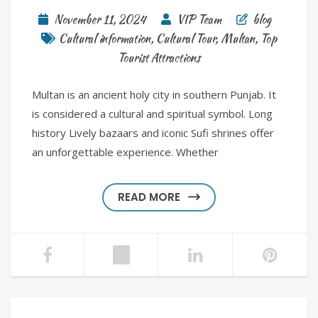
November 11, 2024
VIP Team
blog
Cultural information
,
Cultural Tour
,
Multan
,
Top
Tourist Attractions
Multan is an ancient holy city in southern Punjab. It
is considered a cultural and spiritual symbol. Long
history Lively bazaars and iconic Sufi shrines offer
an unforgettable experience. Whether
READ MORE