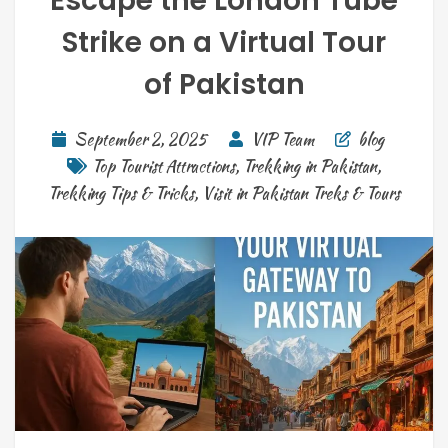
Escape the London Tube
Strike on a Virtual Tour
of Pakistan
September 2, 2025
VIP Team
blog
Top Tourist Attractions
,
Trekking in Pakistan
,
Trekking Tips & Tricks
,
Visit in Pakistan Treks & Tours