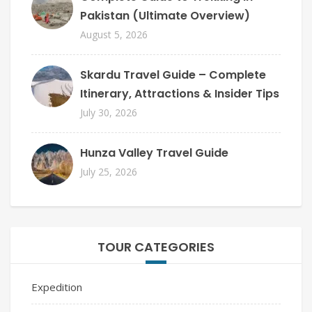
Pakistan (Ultimate Overview)
August 5, 2026
Skardu Travel Guide – Complete
Itinerary, Attractions & Insider Tips
July 30, 2026
Hunza Valley Travel Guide
July 25, 2026
TOUR CATEGORIES
Expedition