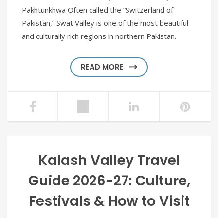
Pakhtunkhwa Often called the “Switzerland of
Pakistan,” Swat Valley is one of the most beautiful
and culturally rich regions in northern Pakistan.
READ MORE
Kalash Valley Travel
Guide 2026-27: Culture,
Festivals & How to Visit