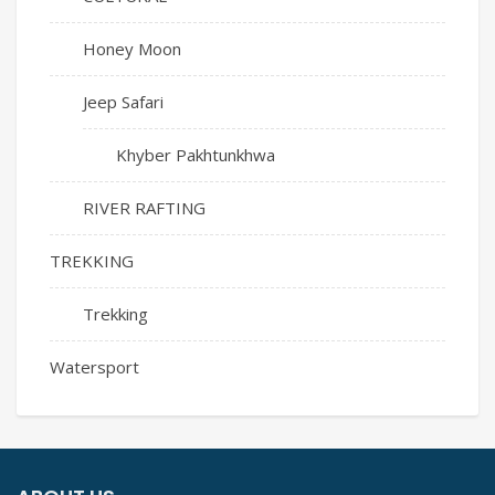
Honey Moon
Jeep Safari
Khyber Pakhtunkhwa
RIVER RAFTING
TREKKING
Trekking
Watersport