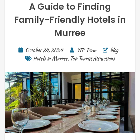
A Guide to Finding
Family-Friendly Hotels in
Murree
October 24, 2024
VIP Team
blog
Hotels in Murree
,
Top Tourist Attractions