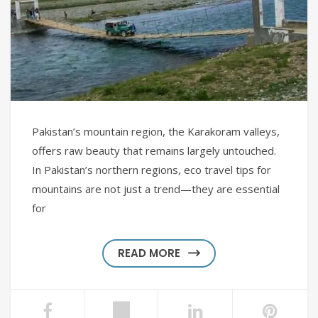
Pakistan’s mountain region, the Karakoram valleys,
offers raw beauty that remains largely untouched.
In Pakistan’s northern regions, eco travel tips for
mountains are not just a trend—they are essential
for
READ MORE