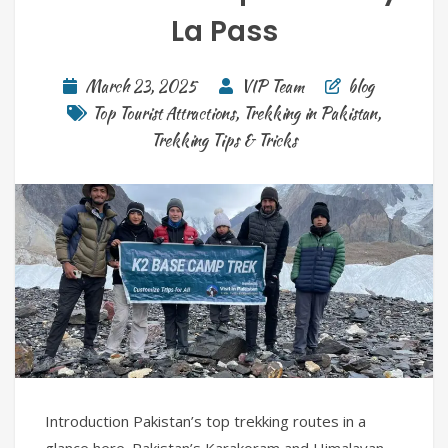
La Pass
March 23, 2025
VIP Team
blog
Top Tourist Attractions
,
Trekking in Pakistan
,
Trekking Tips & Tricks
Introduction Pakistan’s top trekking routes in a