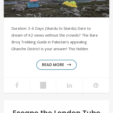
Duration: 3-6 Days (Skardu to Skardu) Dare to
dream of K2 views without the crowds? The Bara
Broq Trekking Guide in Pakistan’s appealing
Ghanche District is your answer! This hidden
READ MORE