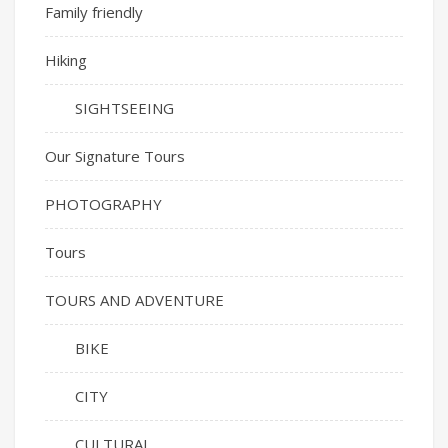
Family friendly
Hiking
SIGHTSEEING
Our Signature Tours
PHOTOGRAPHY
Tours
TOURS AND ADVENTURE
BIKE
CITY
CULTURAL