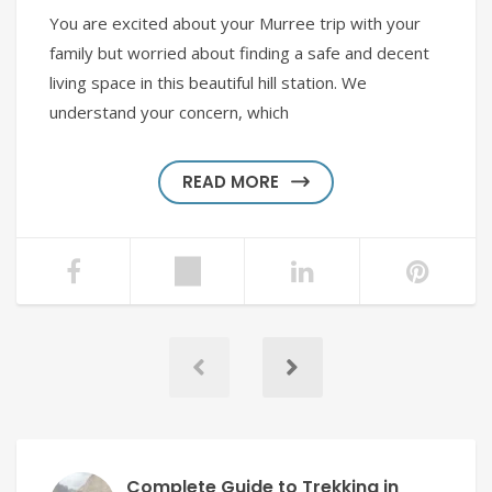
You are excited about your Murree trip with your
family but worried about finding a safe and decent
living space in this beautiful hill station. We
understand your concern, which
READ MORE
Complete Guide to Trekking in