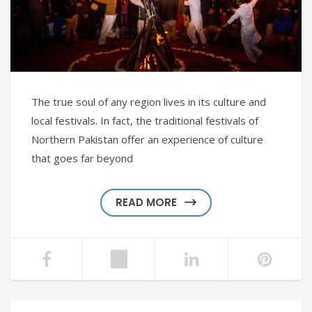
The true soul of any region lives in its culture and
local festivals. In fact, the traditional festivals of
Northern Pakistan offer an experience of culture
that goes far beyond
READ MORE