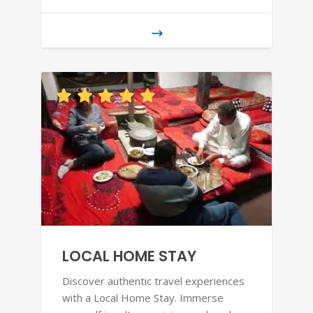
LOCAL HOME STAY
Discover authentic travel experiences
with a Local Home Stay. Immerse