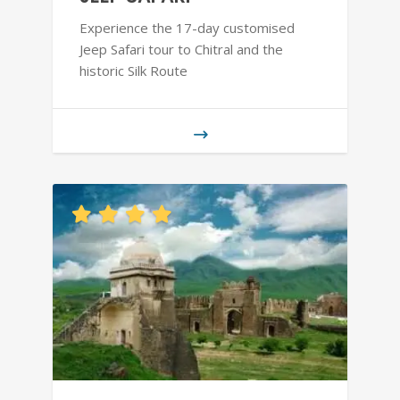
Experience the 17-day customised
Jeep Safari tour to Chitral and the
historic Silk Route