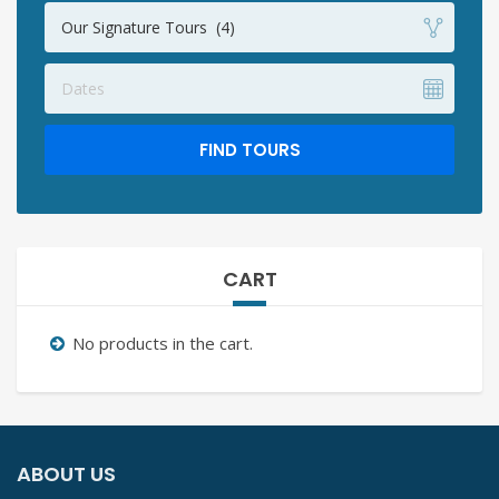
Our Signature Tours (4)
Dates
FIND TOURS
CART
No products in the cart.
ABOUT US