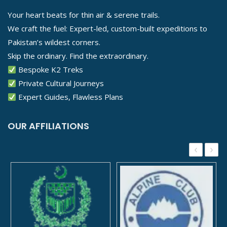
Your heart beats for thin air & serene trails.
We craft the fuel: Expert-led, custom-built expeditions to
Pakistan’s wildest corners.
Skip the ordinary. Find the extraordinary.
Bespoke K2 Treks
Private Cultural Journeys
Expert Guides, Flawless Plans
OUR AFFILIATIONS
‹
›