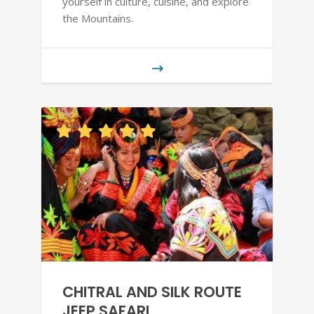
yourself in culture, cuisine, and explore
the Mountains.
CHITRAL AND SILK ROUTE
JEEP SAFARI