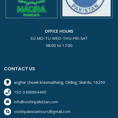
OFFICE HOURS
SU-MO-TU-WED-THU-FRI-SAT
08:00 to 17:00
CONTACT US
asghar chowk krasmathang, Olding, Skardu, 16250
+92-3408864460
info@visitinpakistan.com
visitinpakistantours@gmail.com