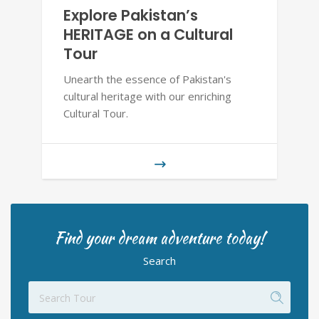
Explore Pakistan’s
HERITAGE on a Cultural
Tour
Unearth the essence of Pakistan's
cultural heritage with our enriching
Cultural Tour.
Find your dream adventure today!
Search