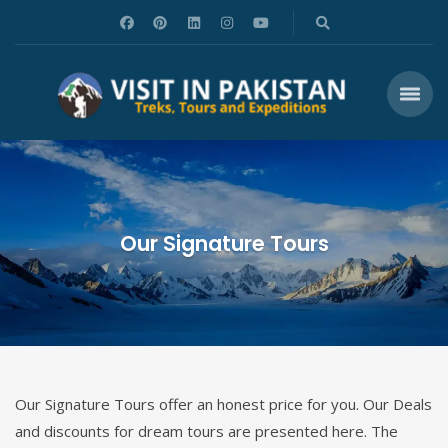
Our Signature Tours
Our Signature Tours offer an honest price for you. Our Deals
and discounts for dream tours are presented here. The