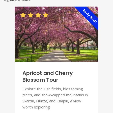
Early Bird!
Apricot and Cherry
Blossom Tour
Explore the lush fields, blossoming
trees, and snow-capped mountains in
Skardu, Hunza, and Khaplu, a view
worth exploring