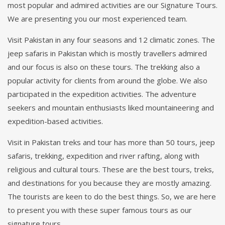
most popular and admired activities are our Signature Tours.
We are presenting you our most experienced team.
Visit Pakistan in any four seasons and 12 climatic zones. The
jeep safaris in Pakistan which is mostly travellers admired
and our focus is also on these tours. The trekking also a
popular activity for clients from around the globe. We also
participated in the expedition activities. The adventure
seekers and mountain enthusiasts liked mountaineering and
expedition-based activities.
Visit in Pakistan treks and tour has more than 50 tours, jeep
safaris, trekking, expedition and river rafting, along with
religious and cultural tours. These are the best tours, treks,
and destinations for you because they are mostly amazing.
The tourists are keen to do the best things. So, we are here
to present you with these super famous tours as our
signature tours.