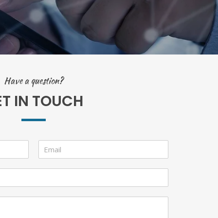
Have a question?
ET IN TOUCH
E
m
a
i
l
*