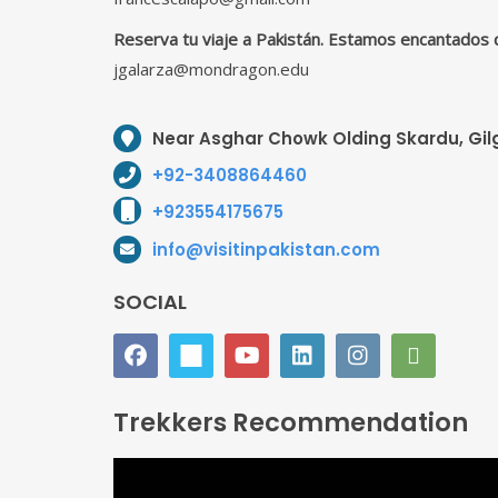
Reserva tu viaje a Pakistán. Estamos encantados 
jgalarza@mondragon.edu
Near Asghar Chowk Olding Skardu, Gilg
+92-3408864460
+923554175675
info@visitinpakistan.com
SOCIAL
Trekkers Recommendation