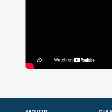
ABOUT US
OUR A