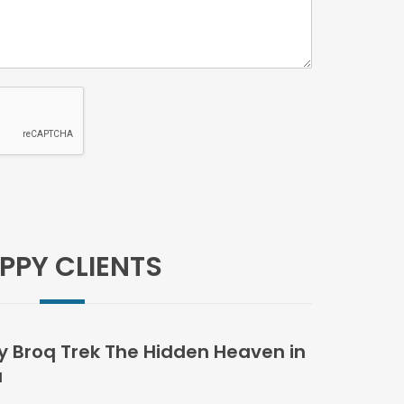
PPY CLIENTS
 Broq Trek The Hidden Heaven in
u