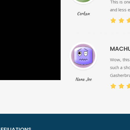
This is on
and less e
Cerkan
MACHUL
Wow, this 
such a sho
Gasherbru
Nana Jee
FFILIATIONS