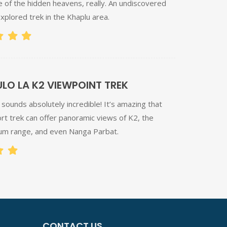
e of the hidden heavens, really. An undiscovered
xplored trek in the Khaplu area.
O LA K2 VIEWPOINT TREK
sounds absolutely incredible! It’s amazing that
rt trek can offer panoramic views of K2, the
m range, and even Nanga Parbat.
CONTACT US