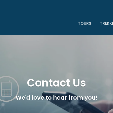
TOURS
TREKK
Contact Us
We'd love to hear from you!