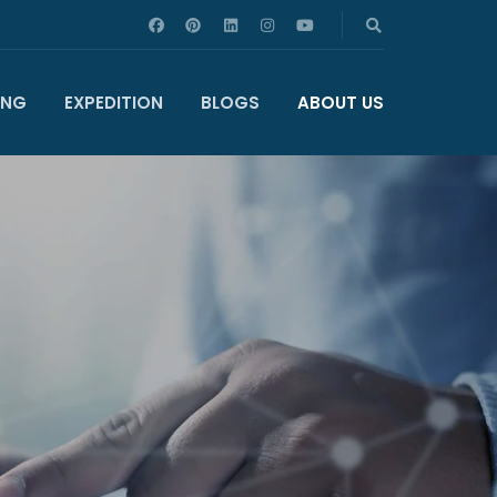
ING
EXPEDITION
BLOGS
ABOUT US