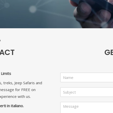
TACT
G
Limits
N
a
, treks, Jeep Safaris and
m
S
 message for FREE on
e
u
*
xperience with us.
b
N
M
j
rti in italiano.
a
e
e
m