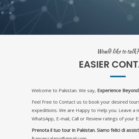
Would like to talk?
EASIER CON
Welcome to Pakistan. We say,
Experience Beyond 
Feel Free to Contact us to book your desired tours
expeditions. We are Happy to Help you. Leave a
WhatsApp, E-mail, Call or Review ratings of your E
Prenota il tuo tour in Pakistan. Siamo felici di assiste
francescalapo@gmail.com