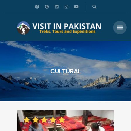
CULTURAL