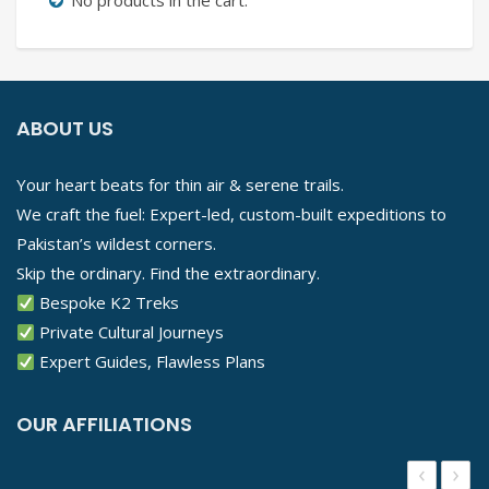
No products in the cart.
ABOUT US
Your heart beats for thin air & serene trails.
We craft the fuel: Expert-led, custom-built expeditions to
Pakistan’s wildest corners.
Skip the ordinary. Find the extraordinary.
Bespoke K2 Treks
Private Cultural Journeys
Expert Guides, Flawless Plans
OUR AFFILIATIONS
‹
›