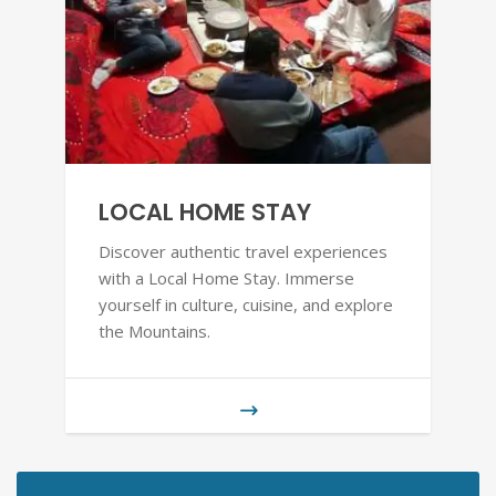
LOCAL HOME STAY
Discover authentic travel experiences
with a Local Home Stay. Immerse
yourself in culture, cuisine, and explore
the Mountains.