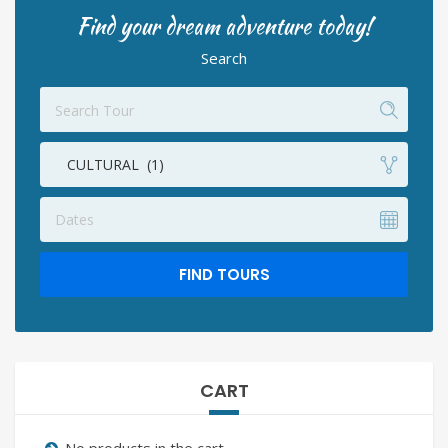
Find your dream adventure today!
Search
CULTURAL (1)
Dates
FIND TOURS
CART