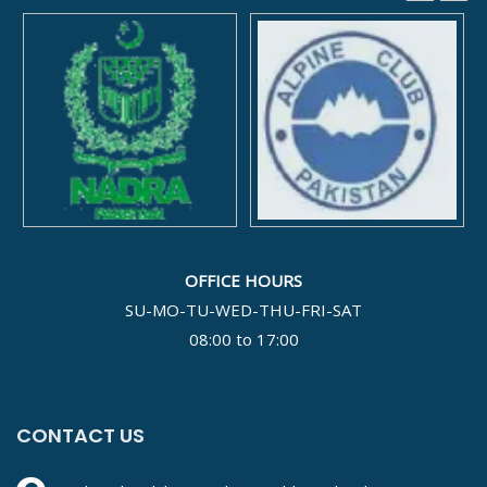
OFFICE HOURS
SU-MO-TU-WED-THU-FRI-SAT
08:00 to 17:00
CONTACT US