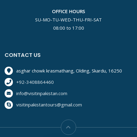
OFFICE HOURS
SU-MO-TU-WED-THU-FRI-SAT
08:00 to 17:00
CONTACT US
asghar chowk krasmathang, Olding, Skardu, 16250
+92-3408864460
info@visitinpakistan.com
visitinpakistantours@gmail.com