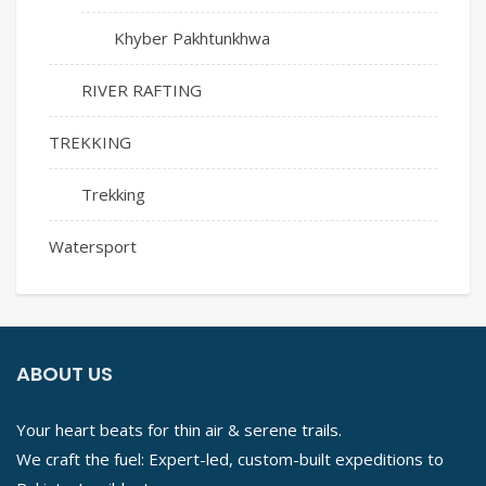
Khyber Pakhtunkhwa
RIVER RAFTING
TREKKING
Trekking
Watersport
ABOUT US
Your heart beats for thin air & serene trails.
We craft the fuel: Expert-led, custom-built expeditions to