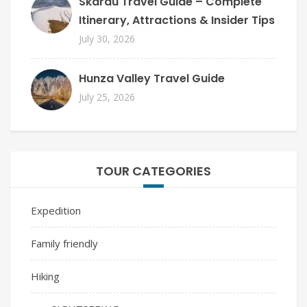
Skardu Travel Guide – Complete
Itinerary, Attractions & Insider Tips
July 30, 2026
Hunza Valley Travel Guide
July 25, 2026
TOUR CATEGORIES
Expedition
Family friendly
Hiking