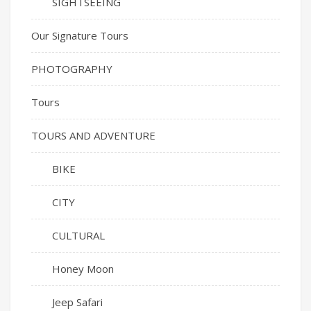
SIGHTSEEING
Our Signature Tours
PHOTOGRAPHY
Tours
TOURS AND ADVENTURE
BIKE
CITY
CULTURAL
Honey Moon
Jeep Safari