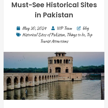
Must-See Historical Sites
in Pakistan
May 30, 2024
VIP Team
blog
Historical Sites of Pakistan
,
Things to do
,
Top
Tourist Attractions