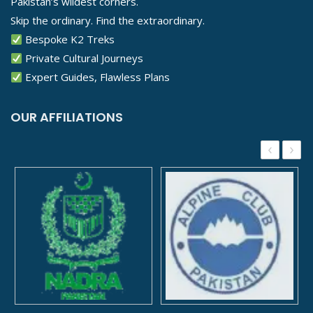
Pakistan’s wildest corners.
Skip the ordinary. Find the extraordinary.
Bespoke K2 Treks
Private Cultural Journeys
Expert Guides, Flawless Plans
OUR AFFILIATIONS
‹
›