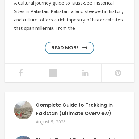
A Cultural Journey guide to Must-See Historical
Sites in Pakistan. Pakistan, a land steeped in history
and culture, offers a rich tapestry of historical sites
that span millennia. From the
READ MORE
Complete Guide to Trekking in
Pakistan (Ultimate Overview)
August 5, 2026