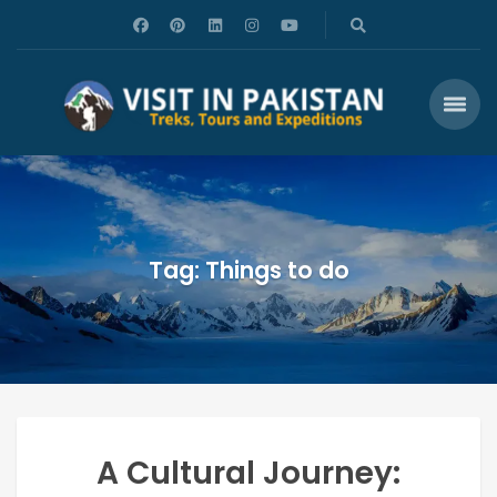
Tag: Things to do
A Cultural Journey: