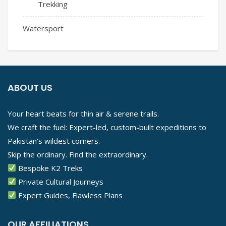
Trekking
Watersport
ABOUT US
Your heart beats for thin air & serene trails.
We craft the fuel: Expert-led, custom-built expeditions to
Pakistan’s wildest corners.
Skip the ordinary. Find the extraordinary.
Bespoke K2 Treks
Private Cultural Journeys
Expert Guides, Flawless Plans
OUR AFFILIATIONS