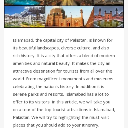
Islamabad, the capital city of Pakistan, is known for
its beautiful landscapes, diverse culture, and also
rich history. It is a city that offers a blend of modern
amenities and natural beauty. It makes the city an
attractive destination for tourists from all over the
world. From magnificent monuments and museums
celebrating the nation’s history. In addition it is
serene parks and resorts, Islamabad has a lot to
offer to its visitors. In this article, we will take you
on a tour of the top tourist attractions in Islamabad,
Pakistan. We will try to highlighting the must-visit
places that you should add to your itinerary.