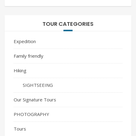
TOUR CATEGORIES
Expedition
Family friendly
Hiking
SIGHTSEEING
Our Signature Tours
PHOTOGRAPHY
Tours