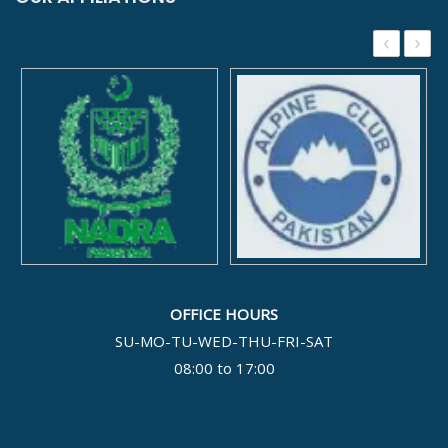
‹
›
OFFICE HOURS
SU-MO-TU-WED-THU-FRI-SAT
08:00 to 17:00