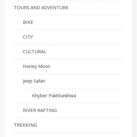
TOURS AND ADVENTURE
BIKE
CITY
CULTURAL
Honey Moon
Jeep Safari
Khyber Pakhtunkhwa
RIVER RAFTING
TREKKING