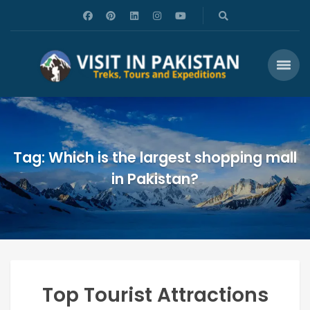
Tag: Which is the largest shopping mall
in Pakistan?
Top Tourist Attractions