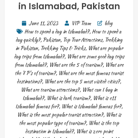
in Islamabad, Pakistan
June 11, 2023
VIP Team
blog
How to spend a day in Islamabad?
,
How to spend a
day quickly?
,
Pakistan
,
Top Tour Attractions
,
Trekking
in Pakistan
,
Trekking Tips & Tricks
,
What are popular
day trips from Islamabad?
,
What are some good day trips
from Islamabad?
,
What are the 5 of tourism?
,
What are
the 7 P's of tourism?
,
What are the most famous tourist
destinations?
,
What are the top 5 most visited cities?
,
What are tourism attractions?
,
What can I buy in
Islamabad?
,
What is dark tourism?
,
What is e11
Islamabad famous for?
,
What is Islamabad famous for?
,
What is the most popular tourist attraction?
,
What is
the most popular type of tourism?
,
What is the top
destination in Islamabad?
,
What is zero point