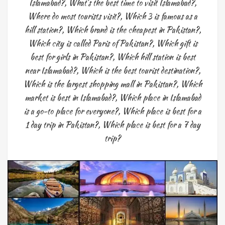
Islamabad?
,
What's the best time to visit Islamabad?
,
Where do most tourists visit?
,
Which 3 is famous as a
hill station?
,
Which brand is the cheapest in Pakistan?
,
Which city is called Paris of Pakistan?
,
Which gift is
best for girls in Pakistan?
,
Which hill station is best
near Islamabad?
,
Which is the best tourist destination?
,
Which is the largest shopping mall in Pakistan?
,
Which
market is best in Islamabad?
,
Which place in Islamabad
is a go-to place for everyone?
,
Which place is best for a
1 day trip in Pakistan?
,
Which place is best for a 7 day
trip?