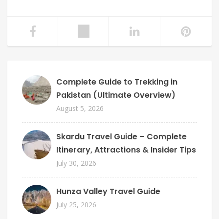
Complete Guide to Trekking in
Pakistan (Ultimate Overview)
August 5, 2026
Skardu Travel Guide – Complete
Itinerary, Attractions & Insider Tips
July 30, 2026
Hunza Valley Travel Guide
July 25, 2026