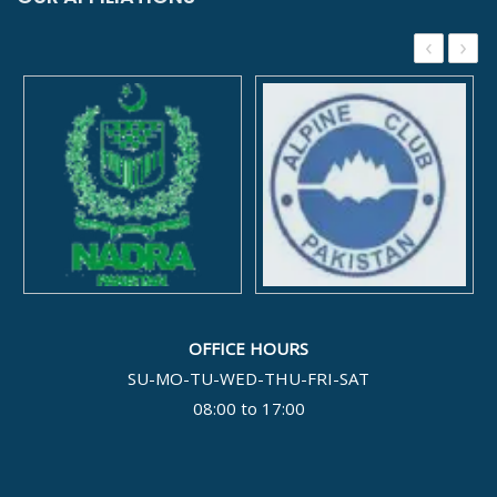
‹
›
OFFICE HOURS
SU-MO-TU-WED-THU-FRI-SAT
08:00 to 17:00