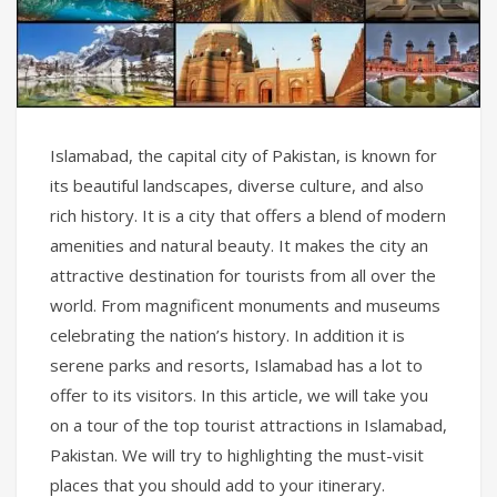
Islamabad, the capital city of Pakistan, is known for
its beautiful landscapes, diverse culture, and also
rich history. It is a city that offers a blend of modern
amenities and natural beauty. It makes the city an
attractive destination for tourists from all over the
world. From magnificent monuments and museums
celebrating the nation’s history. In addition it is
serene parks and resorts, Islamabad has a lot to
offer to its visitors. In this article, we will take you
on a tour of the top tourist attractions in Islamabad,
Pakistan. We will try to highlighting the must-visit
places that you should add to your itinerary.