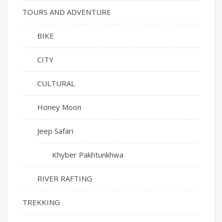
TOURS AND ADVENTURE
BIKE
CITY
CULTURAL
Honey Moon
Jeep Safari
Khyber Pakhtunkhwa
RIVER RAFTING
TREKKING