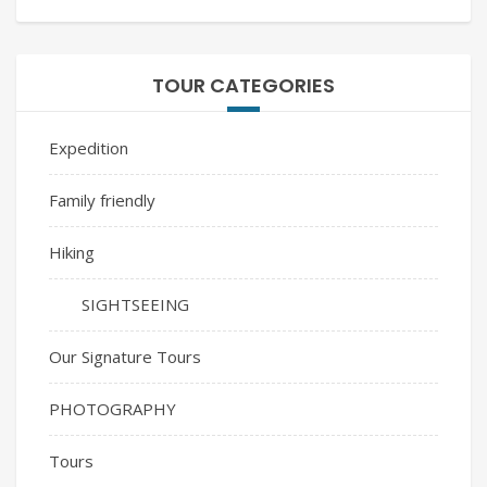
TOUR CATEGORIES
Expedition
Family friendly
Hiking
SIGHTSEEING
Our Signature Tours
PHOTOGRAPHY
Tours