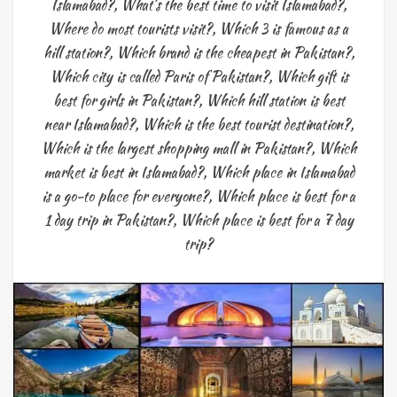
Islamabad?
,
What's the best time to visit Islamabad?
,
Where do most tourists visit?
,
Which 3 is famous as a
hill station?
,
Which brand is the cheapest in Pakistan?
,
Which city is called Paris of Pakistan?
,
Which gift is
best for girls in Pakistan?
,
Which hill station is best
near Islamabad?
,
Which is the best tourist destination?
,
Which is the largest shopping mall in Pakistan?
,
Which
market is best in Islamabad?
,
Which place in Islamabad
is a go-to place for everyone?
,
Which place is best for a
1 day trip in Pakistan?
,
Which place is best for a 7 day
trip?