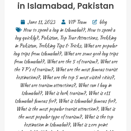
in Islamabad, Pakistan
June 11, 2023
VIP Team
blog
How to spend a day in Islamabad?
,
How to spend a
day quickly?
,
Pakistan
,
Top Tour Attractions
,
Trekking
in Pakistan
,
Trekking Tips & Tricks
,
What are popular
day trips from Islamabad?
,
What are some good day trips
from Islamabad?
,
What are the 5 of tourism?
,
What are
the 7 P's of tourism?
,
What are the most famous tourist
destinations?
,
What are the top 5 most visited cities?
,
What are tourism attractions?
,
What can I buy in
Islamabad?
,
What is dark tourism?
,
What is e11
Islamabad famous for?
,
What is Islamabad famous for?
,
What is the most popular tourist attraction?
,
What is
the most popular type of tourism?
,
What is the top
destination in Islamabad?
,
What is zero point