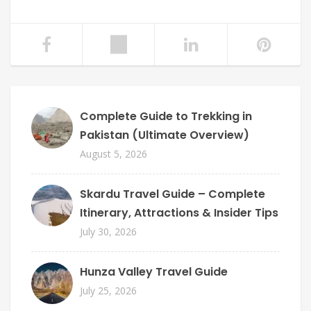
Complete Guide to Trekking in
Pakistan (Ultimate Overview)
August 5, 2026
Skardu Travel Guide – Complete
Itinerary, Attractions & Insider Tips
July 30, 2026
Hunza Valley Travel Guide
July 25, 2026