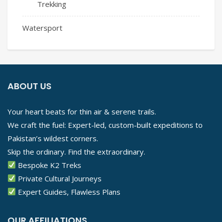
Trekking
Watersport
ABOUT US
Your heart beats for thin air & serene trails.
We craft the fuel: Expert-led, custom-built expeditions to
Pakistan’s wildest corners.
Skip the ordinary. Find the extraordinary.
Bespoke K2 Treks
Private Cultural Journeys
Expert Guides, Flawless Plans
OUR AFFILIATIONS