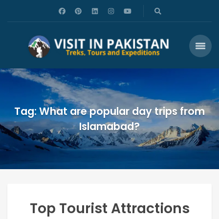
Tag: What are popular day trips from
Islamabad?
Top Tourist Attractions