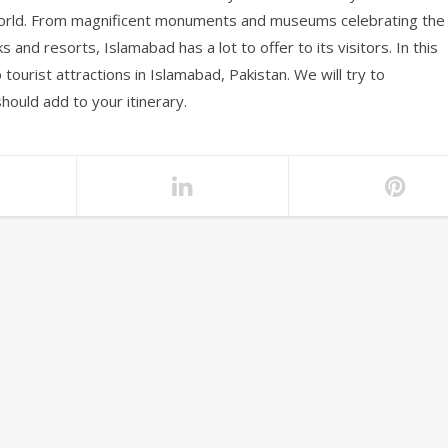
e world. From magnificent monuments and museums celebrating the
ks and resorts, Islamabad has a lot to offer to its visitors. In this
p tourist attractions in Islamabad, Pakistan. We will try to
should add to your itinerary.