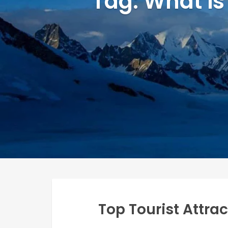
Tag: What is
Top Tourist Attra