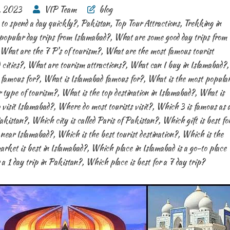
, 2023
VIP Team
blog
to spend a day quickly?
,
Pakistan
,
Top Tour Attractions
,
Trekking in
opular day trips from Islamabad?
,
What are some good day trips from
What are the 7 P's of tourism?
,
What are the most famous tourist
 cities?
,
What are tourism attractions?
,
What can I buy in Islamabad?
,
 famous for?
,
What is Islamabad famous for?
,
What is the most popula
 type of tourism?
,
What is the top destination in Islamabad?
,
What is
 visit Islamabad?
,
Where do most tourists visit?
,
Which 3 is famous as 
akistan?
,
Which city is called Paris of Pakistan?
,
Which gift is best fo
t near Islamabad?
,
Which is the best tourist destination?
,
Which is the
rket is best in Islamabad?
,
Which place in Islamabad is a go-to place
 a 1 day trip in Pakistan?
,
Which place is best for a 7 day trip?