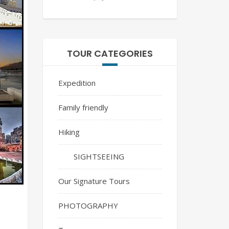
TOUR CATEGORIES
Expedition
Family friendly
Hiking
SIGHTSEEING
Our Signature Tours
PHOTOGRAPHY
e