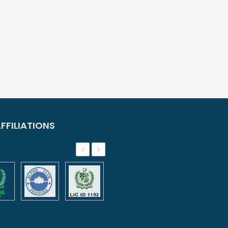
FFILIATIONS
‹
›