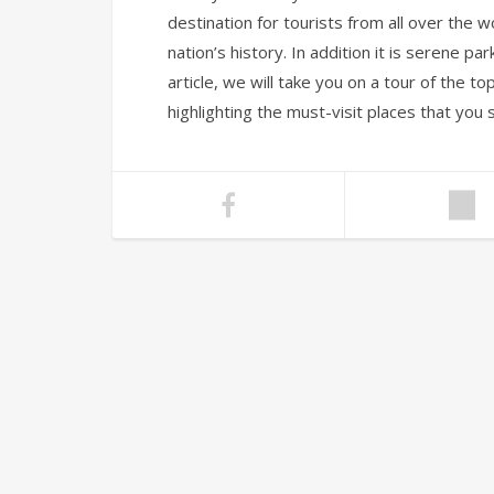
destination for tourists from all over th
nation’s history. In addition it is serene par
article, we will take you on a tour of the to
highlighting the must-visit places that you 