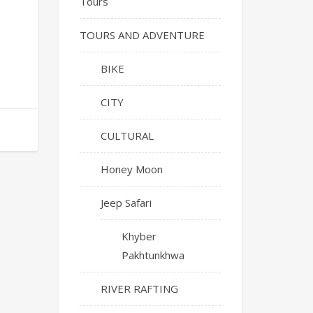
Tours
TOURS AND ADVENTURE
BIKE
CITY
CULTURAL
Honey Moon
Jeep Safari
Khyber
Pakhtunkhwa
RIVER RAFTING