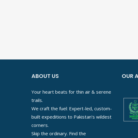
ABOUT US
OUR A
Your heart beats for thin air & serene
trails.
We craft the fuel: Expert-led, custom-
built expeditions to Pakistan’s wildest
corners.
Skip the ordinary. Find the