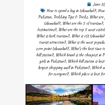
June 11
How to spend a day in Islamabad?
,
How 
Pakistan
,
Trekking Tips & Tricks
,
What are p
Islamabad?
,
What are the 5 of tourism?
,
destinations?
,
What are the top 5 most visited
What is dark tourism?
,
What is e11 Islamabad
tourist attraction?
,
What is the most popular
zero point Islamabad?
,
What's the best time to
hill station?
,
Which brand is the cheapest in P
girls in Pakistan?
,
Which hill station is bes
largest shopping mall in Pakistan?
,
Which ma
for everyone?
,
Which place is best for