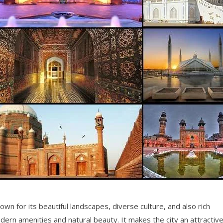
nown for its beautiful landscapes, diverse culture, and also rich
 modern amenities and natural beauty. It makes the city an attractiv