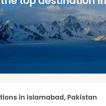
 the top destination 
ctions in Islamabad, Pakistan