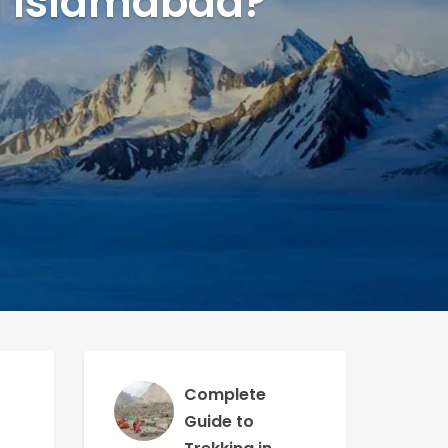
in Islamabad?
Complete
Guide to