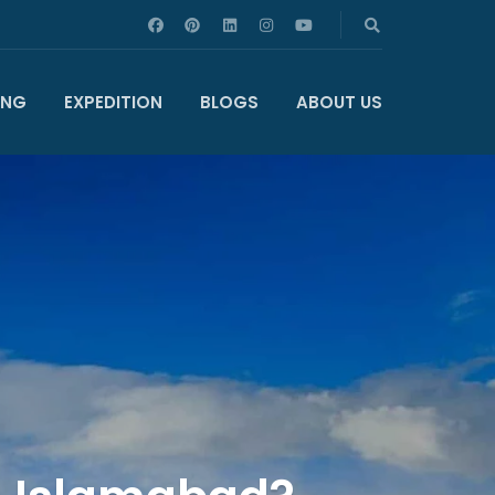
ING
EXPEDITION
BLOGS
ABOUT US