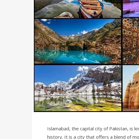
Islamabad, the capital city of Pakistan, is k
history. It is a city that offers a blend of