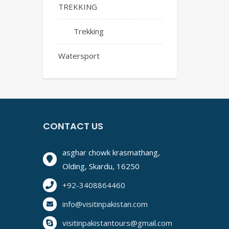
TREKKING
Trekking
Watersport
CONTACT US
asghar chowk krasmathang,
Olding, Skardu, 16250
+92-3408864460
info@visitinpakistan.com
visitinpakistantours@gmail.com