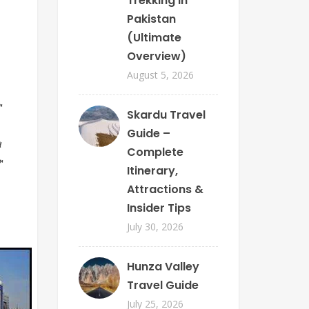
Trekking in
Pakistan
(Ultimate
Overview)
August 5, 2026
r
Skardu Travel
Guide –
a
Complete
r
Itinerary,
Attractions &
Insider Tips
July 30, 2026
Hunza Valley
Travel Guide
July 25, 2026