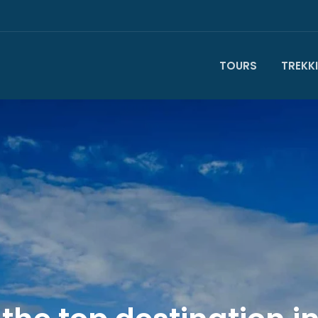
TOURS
TREKK