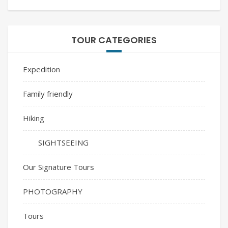
TOUR CATEGORIES
Expedition
Family friendly
Hiking
SIGHTSEEING
Our Signature Tours
PHOTOGRAPHY
Tours