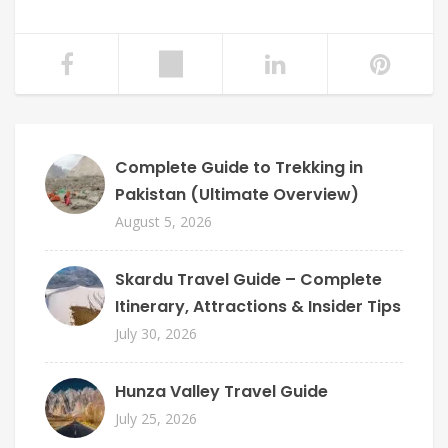
Complete Guide to Trekking in
Pakistan (Ultimate Overview)
August 5, 2026
Skardu Travel Guide – Complete
Itinerary, Attractions & Insider Tips
July 30, 2026
Hunza Valley Travel Guide
July 25, 2026