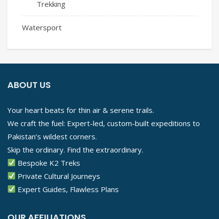
Trekking
Watersport
ABOUT US
Your heart beats for thin air & serene trails.
We craft the fuel: Expert-led, custom-built expeditions to
Pakistan’s wildest corners.
Skip the ordinary. Find the extraordinary.
Bespoke K2 Treks
Private Cultural Journeys
Expert Guides, Flawless Plans
OUR AFFILIATIONS