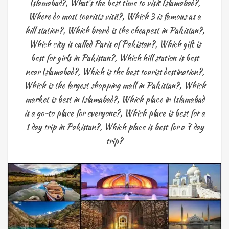
Islamabad?
,
What's the best time to visit Islamabad?
,
Where do most tourists visit?
,
Which 3 is famous as a
hill station?
,
Which brand is the cheapest in Pakistan?
,
Which city is called Paris of Pakistan?
,
Which gift is
best for girls in Pakistan?
,
Which hill station is best
near Islamabad?
,
Which is the best tourist destination?
,
Which is the largest shopping mall in Pakistan?
,
Which
market is best in Islamabad?
,
Which place in Islamabad
is a go-to place for everyone?
,
Which place is best for a
1 day trip in Pakistan?
,
Which place is best for a 7 day
trip?