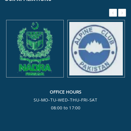
‹
›
OFFICE HOURS
SU-MO-TU-WED-THU-FRI-SAT
08:00 to 17:00