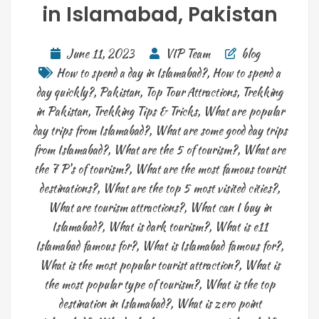
in Islamabad, Pakistan
June 11, 2023
VIP Team
blog
How to spend a day in Islamabad?
,
How to spend a
day quickly?
,
Pakistan
,
Top Tour Attractions
,
Trekking
in Pakistan
,
Trekking Tips & Tricks
,
What are popular
day trips from Islamabad?
,
What are some good day trips
from Islamabad?
,
What are the 5 of tourism?
,
What are
the 7 P's of tourism?
,
What are the most famous tourist
destinations?
,
What are the top 5 most visited cities?
,
What are tourism attractions?
,
What can I buy in
Islamabad?
,
What is dark tourism?
,
What is e11
Islamabad famous for?
,
What is Islamabad famous for?
,
What is the most popular tourist attraction?
,
What is
the most popular type of tourism?
,
What is the top
destination in Islamabad?
,
What is zero point