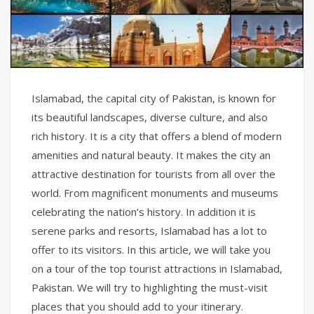
Islamabad, the capital city of Pakistan, is known for
its beautiful landscapes, diverse culture, and also
rich history. It is a city that offers a blend of modern
amenities and natural beauty. It makes the city an
attractive destination for tourists from all over the
world. From magnificent monuments and museums
celebrating the nation’s history. In addition it is
serene parks and resorts, Islamabad has a lot to
offer to its visitors. In this article, we will take you
on a tour of the top tourist attractions in Islamabad,
Pakistan. We will try to highlighting the must-visit
places that you should add to your itinerary.