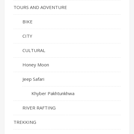
TOURS AND ADVENTURE
BIKE
CITY
CULTURAL
Honey Moon
Jeep Safari
Khyber Pakhtunkhwa
RIVER RAFTING
TREKKING