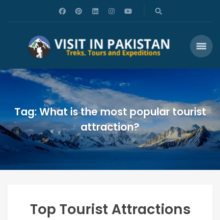
Tag: What is the most popular tourist
attraction?
Top Tourist Attractions