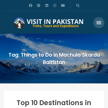
Tag: Things to Do in Machulo Skardu
Baltistan
Top 10 Destinations in