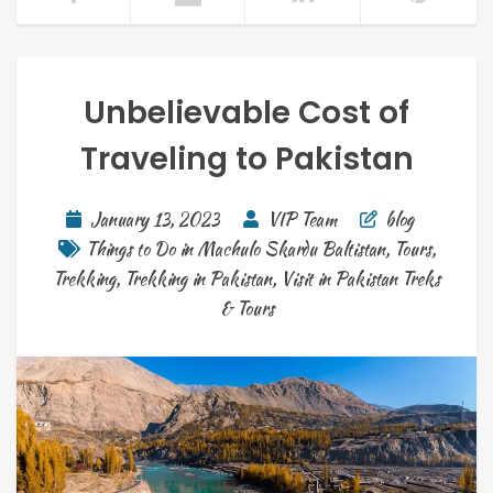
Unbelievable Cost of
Traveling to Pakistan
January 13, 2023
VIP Team
blog
Things to Do in Machulo Skardu Baltistan
,
Tours
,
Trekking
,
Trekking in Pakistan
,
Visit in Pakistan Treks
& Tours