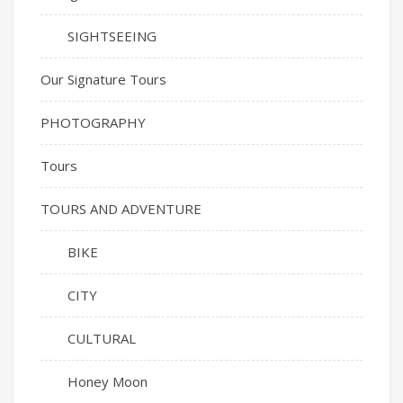
SIGHTSEEING
Our Signature Tours
PHOTOGRAPHY
Tours
TOURS AND ADVENTURE
BIKE
CITY
CULTURAL
Honey Moon