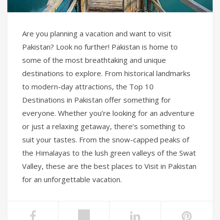
Are you planning a vacation and want to visit
Pakistan? Look no further! Pakistan is home to
some of the most breathtaking and unique
destinations to explore. From historical landmarks
to modern-day attractions, the Top 10
Destinations in Pakistan offer something for
everyone. Whether you’re looking for an adventure
or just a relaxing getaway, there’s something to
suit your tastes. From the snow-capped peaks of
the Himalayas to the lush green valleys of the Swat
Valley, these are the best places to Visit in Pakistan
for an unforgettable vacation.