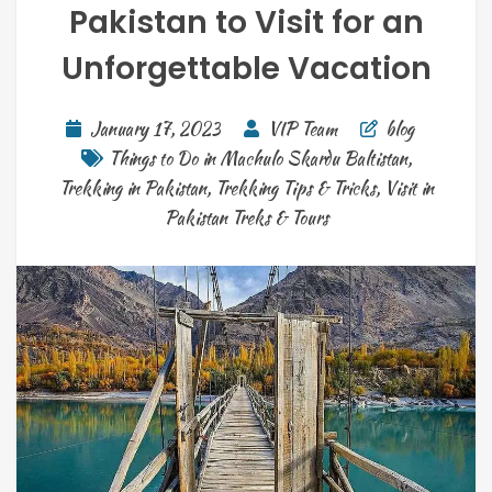
Pakistan to Visit for an
Unforgettable Vacation
January 17, 2023
VIP Team
blog
Things to Do in Machulo Skardu Baltistan
,
Trekking in Pakistan
,
Trekking Tips & Tricks
,
Visit in
Pakistan Treks & Tours