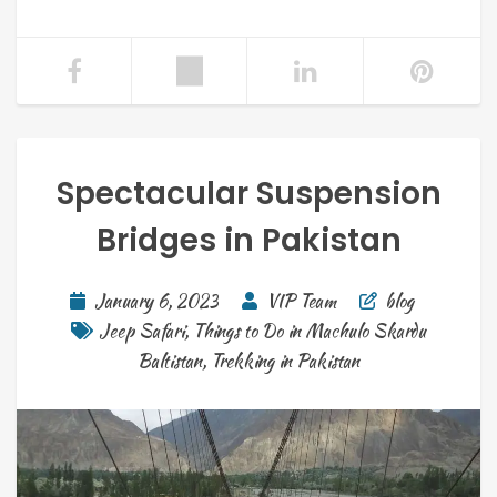
Spectacular Suspension
Bridges in Pakistan
January 6, 2023
VIP Team
blog
Jeep Safari
,
Things to Do in Machulo Skardu
Baltistan
,
Trekking in Pakistan