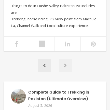
Things to do in Hushe Valley Baltistan list includes
are
Trekking, horse riding, K2 view point from Machulo
La, Channel Walk and Local culture experience.
Complete Guide to Trekking in
Pakistan (Ultimate Overview)
August 5, 2026