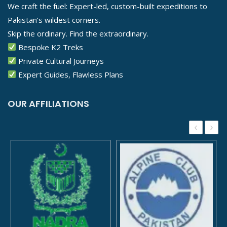
We craft the fuel: Expert-led, custom-built expeditions to
Pakistan’s wildest corners.
Skip the ordinary. Find the extraordinary.
Bespoke K2 Treks
Private Cultural Journeys
Expert Guides, Flawless Plans
OUR AFFILIATIONS
‹
›