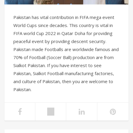
Pakistan has vital contribution in FIFA mega event
World Cups since decades. This country is vital in
FIFA world Cup 2022 in Qatar Doha for providing
peaceful event by providing descent security.
Pakistan made Footballs are worldwide famous and
70% of Football (Soccer Ball) production are from
Sialkot Pakistan. If you have interest to see
Pakistan, Sialkot Football manufacturing factories,
and culture of Pakistan, then you are welcome to
Pakistan.