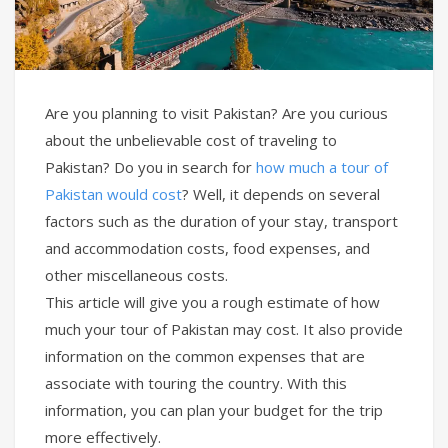
Are you planning to visit Pakistan? Are you curious
about the unbelievable cost of traveling to
Pakistan? Do you in search for
how much a tour of
Pakistan would cost
? Well, it depends on several
factors such as the duration of your stay, transport
and accommodation costs, food expenses, and
other miscellaneous costs.
This article will give you a rough estimate of how
much your tour of Pakistan may cost. It also provide
information on the common expenses that are
associate with touring the country. With this
information, you can plan your budget for the trip
more effectively.