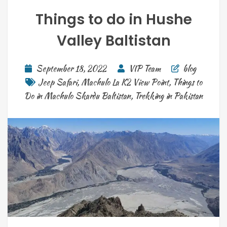
Things to do in Hushe
Valley Baltistan
September 18, 2022
VIP Team
blog
Jeep Safari
,
Machulo La K2 View Point
,
Things to
Do in Machulo Skardu Baltistan
,
Trekking in Pakistan