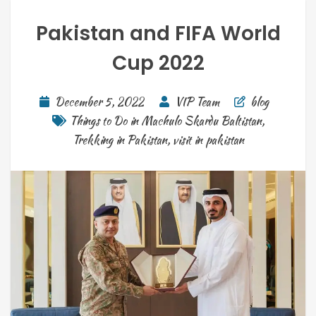
Pakistan and FIFA World
Cup 2022
December 5, 2022
VIP Team
blog
Things to Do in Machulo Skardu Baltistan
,
Trekking in Pakistan
,
visit in pakistan