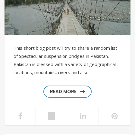
This short blog post will try to share a random list
of Spectacular suspension bridges in Pakistan.
Pakistan is blessed with a variety of geographical
locations, mountains, rivers and also
READ MORE