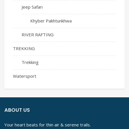
Jeep Safari
Khyber Pakhtunkhwa
RIVER RAFTING
TREKKING
Trekking
Watersport
ABOUT US
Your heart beats for thin air & serene trails.