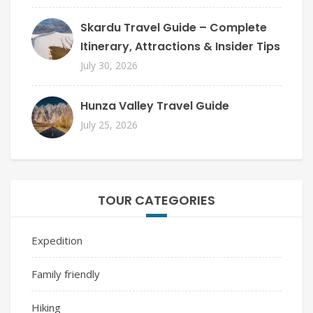
Skardu Travel Guide – Complete
Itinerary, Attractions & Insider Tips
July 30, 2026
Hunza Valley Travel Guide
July 25, 2026
TOUR CATEGORIES
Expedition
Family friendly
Hiking