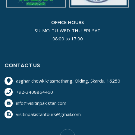
OFFICE HOURS
SU-MO-TU-WED-THU-FRI-SAT
08:00 to 17:00
CONTACT US
asghar chowk krasmathang, Olding, Skardu, 16250
+92-3408864460
info@visitinpakistan.com
visitinpakistantours@gmail.com