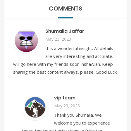
COMMENTS
Shumaila Jaffar
May 23, 2023
It is a wonderful insight. All details
are very interesting and accurate. I
will go here with my friends soon inshaAllah. Keep
sharing the best content always, please. Good Luck
vip team
May 23, 2023
Thank you Shumaila. We
welcome you to experience
these top tourist attractions in Pakistan.