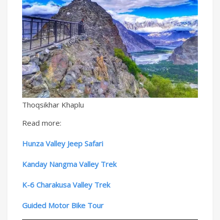
Thoqsikhar Khaplu
Read more:
Hunza Valley Jeep Safari
Kanday Nangma Valley Trek
K-6 Charakusa Valley Trek
Guided Motor Bike Tour