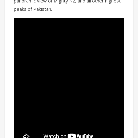
panoramic view of Mighty K2, and all other highest
peaks of Pakistan.