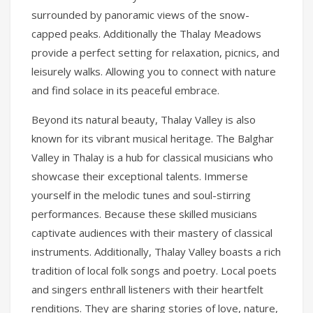
surrounded by panoramic views of the snow-
capped peaks. Additionally the Thalay Meadows
provide a perfect setting for relaxation, picnics, and
leisurely walks. Allowing you to connect with nature
and find solace in its peaceful embrace.
Beyond its natural beauty, Thalay Valley is also
known for its vibrant musical heritage. The Balghar
Valley in Thalay is a hub for classical musicians who
showcase their exceptional talents. Immerse
yourself in the melodic tunes and soul-stirring
performances. Because these skilled musicians
captivate audiences with their mastery of classical
instruments. Additionally, Thalay Valley boasts a rich
tradition of local folk songs and poetry. Local poets
and singers enthrall listeners with their heartfelt
renditions. They are sharing stories of love, nature,