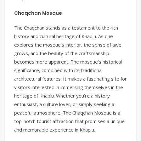
Chaqchan Mosque
The Chaqchan stands as a testament to the rich
history and cultural heritage of Khaplu. As one
explores the mosque’s interior, the sense of awe
grows, and the beauty of the craftsmanship
becomes more apparent. The mosque’s historical
significance, combined with its traditional
architectural features. It makes a fascinating site for
visitors interested in immersing themselves in the
heritage of Khaplu. Whether you’re a history
enthusiast, a culture lover, or simply seeking a
peaceful atmosphere. The Chaqchan Mosque is a
top-notch tourist attraction that promises a unique
and memorable experience in Khaplu.