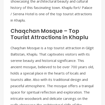
showcasing the architectural beauty and cultural
history of this fascinating town. Khaplu fort/ Palace
/ Serena Hotel is one of the top tourist attractions
in Khaplu.
Chaqchan Mosque – Top
Tourist Attractions in Khaplu
Chaqchan Mosque is a top tourist attraction in Gilgit
Baltistan, Khaplu. That captivates visitors with its
serene beauty and historical significance. This
ancient mosque, believed to be over 700 years old,
holds a special place in the hearts of locals and
tourists alike. Also with its traditional design and
peaceful atmosphere. The mosque offers a tranquil
space for spiritual reflection and exploration. The
intricate woodwork and delicate carvings on the
walls showcase the architectural skills of the