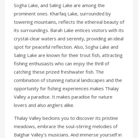
Sogha Lake, and Saling Lake are among the
prominent ones. Kharfaq Lake, surrounded by
towering mountains, reflects the ethereal beauty of
its surroundings. Barah Lake entices visitors with its
crystal-clear waters and serenity, providing an ideal
spot for peaceful reflection. Also, Sogha Lake and
Saling Lake are known for their trout fish, attracting
fishing enthusiasts who can enjoy the thrill of
catching these prized freshwater fish. The
combination of stunning natural landscapes and the
opportunity for fishing experiences makes Thalay
Valley a paradise. It makes paradise for nature
lovers and also anglers alike.
Thalay Valley beckons you to discover its pristine
meadows, embrace the soul-stirring melodies of
Balghar Valley’s musicians. And immerse yourself in