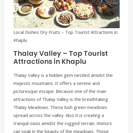
Local Dishes Dry Fruits – Top Tourist Attractions in
Khaplu
Thalay Valley – Top Tourist
Attractions in Khaplu
Thalay Valley is a hidden gem nestled amidst the
majestic mountains. It offers a serene and
picturesque escape. Because one of the main
attractions of Thalay Valley is the breathtaking
Thalay Meadows. These lush green meadows
spread across the valley. Also it is creating a
tranquil oasis amidst the rugged terrain. Visitors
can soak in the beauty of the meadows. Those