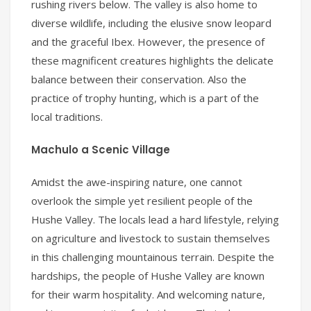
rushing rivers below. The valley is also home to
diverse wildlife, including the elusive snow leopard
and the graceful Ibex. However, the presence of
these magnificent creatures highlights the delicate
balance between their conservation. Also the
practice of trophy hunting, which is a part of the
local traditions.
Machulo a Scenic Village
Amidst the awe-inspiring nature, one cannot
overlook the simple yet resilient people of the
Hushe Valley. The locals lead a hard lifestyle, relying
on agriculture and livestock to sustain themselves
in this challenging mountainous terrain. Despite the
hardships, the people of Hushe Valley are known
for their warm hospitality. And welcoming nature,