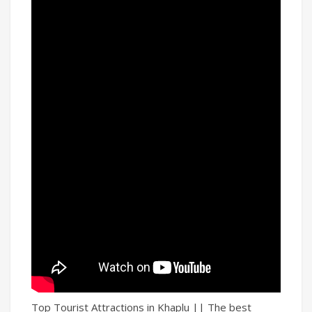
Top Tourist Attractions in Khaplu || The best