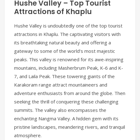
Hushe Valley – Top Tourist
Attractions of Khaplu
Hushe Valley is undoubtedly one of the top tourist
attractions in Khaplu. The captivating visitors with
its breathtaking natural beauty and offering a
gateway to some of the world’s most majestic
peaks. This valley is renowned for its awe-inspiring
mountains, including Masherbrum Peak, K-6 and K-
7, and Laila Peak. These towering giants of the
Karakoram range attract mountaineers and
adventure enthusiasts from around the globe. Then
seeking the thrill of conquering these challenging
summits. The valley also encompasses the
enchanting Nangma Valley. A hidden gem with its
pristine landscapes, meandering rivers, and tranquil
atmosphere.