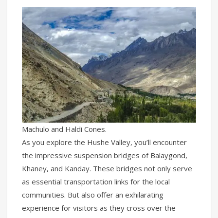
Machulo and Haldi Cones.
As you explore the Hushe Valley, you’ll encounter
the impressive suspension bridges of Balaygond,
Khaney, and Kanday. These bridges not only serve
as essential transportation links for the local
communities. But also offer an exhilarating
experience for visitors as they cross over the