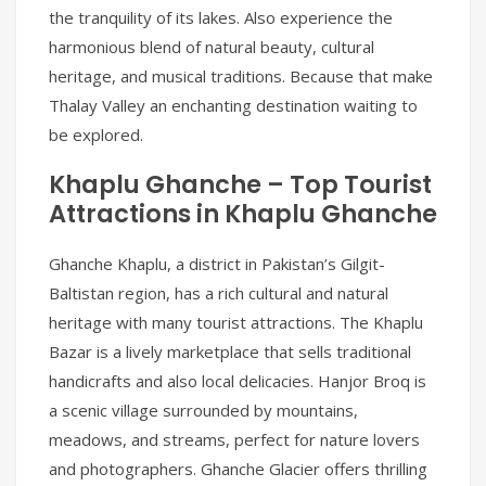
the tranquility of its lakes. Also experience the
harmonious blend of natural beauty, cultural
heritage, and musical traditions. Because that make
Thalay Valley an enchanting destination waiting to
be explored.
Khaplu Ghanche – Top Tourist
Attractions in Khaplu Ghanche
Ghanche Khaplu, a district in Pakistan’s Gilgit-
Baltistan region, has a rich cultural and natural
heritage with many tourist attractions. The Khaplu
Bazar is a lively marketplace that sells traditional
handicrafts and also local delicacies. Hanjor Broq is
a scenic village surrounded by mountains,
meadows, and streams, perfect for nature lovers
and photographers. Ghanche Glacier offers thrilling