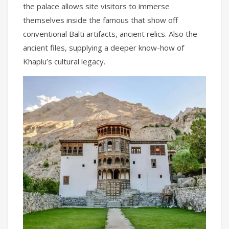
the palace allows site visitors to immerse
themselves inside the famous that show off
conventional Balti artifacts, ancient relics. Also the
ancient files, supplying a deeper know-how of
Khaplu’s cultural legacy.