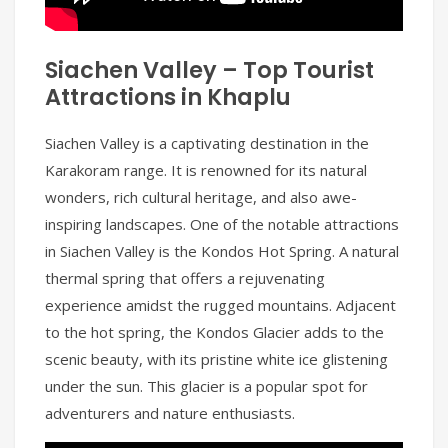
Siachen Valley – Top Tourist
Attractions in Khaplu
Siachen Valley is a captivating destination in the
Karakoram range. It is renowned for its natural
wonders, rich cultural heritage, and also awe-
inspiring landscapes. One of the notable attractions
in Siachen Valley is the Kondos Hot Spring. A natural
thermal spring that offers a rejuvenating
experience amidst the rugged mountains. Adjacent
to the hot spring, the Kondos Glacier adds to the
scenic beauty, with its pristine white ice glistening
under the sun. This glacier is a popular spot for
adventurers and nature enthusiasts.