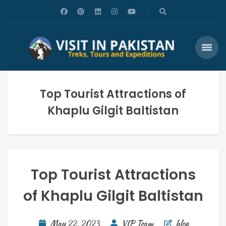
Top Tourist Attractions of
Khaplu Gilgit Baltistan
Top Tourist Attractions
of Khaplu Gilgit Baltistan
May 22, 2023
VIP Team
blog