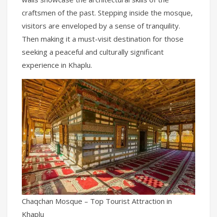
craftsmen of the past. Stepping inside the mosque,
visitors are enveloped by a sense of tranquility.
Then making it a must-visit destination for those
seeking a peaceful and culturally significant
experience in Khaplu.
Chaqchan Mosque – Top Tourist Attraction in
Khaplu