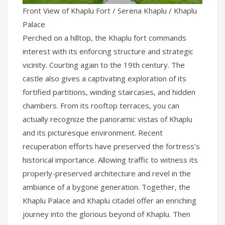
Front View of Khaplu Fort / Serena Khaplu / Khaplu
Palace
Perched on a hilltop, the Khaplu fort commands
interest with its enforcing structure and strategic
vicinity. Courting again to the 19th century. The
castle also gives a captivating exploration of its
fortified partitions, winding staircases, and hidden
chambers. From its rooftop terraces, you can
actually recognize the panoramic vistas of Khaplu
and its picturesque environment. Recent
recuperation efforts have preserved the fortress’s
historical importance. Allowing traffic to witness its
properly-preserved architecture and revel in the
ambiance of a bygone generation. Together, the
Khaplu Palace and Khaplu citadel offer an enriching
journey into the glorious beyond of Khaplu. Then