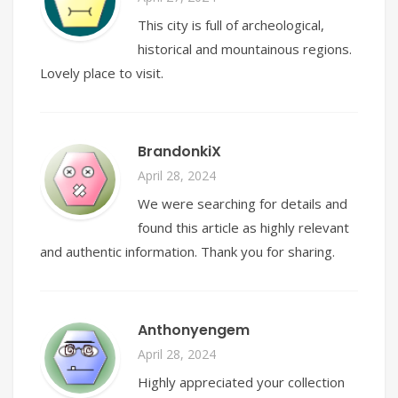
This city is full of archeological,
historical and mountainous regions.
Lovely place to visit.
BrandonkiX
April 28, 2024
We were searching for details and
found this article as highly relevant
and authentic information. Thank you for sharing.
Anthonyengem
April 28, 2024
Highly appreciated your collection