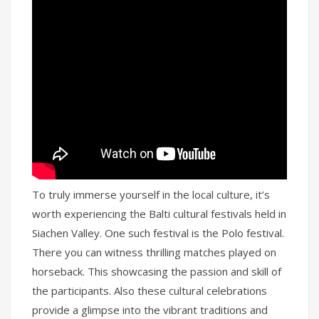
To truly immerse yourself in the local culture, it’s
worth experiencing the Balti cultural festivals held in
Siachen Valley. One such festival is the Polo festival.
There you can witness thrilling matches played on
horseback. This showcasing the passion and skill of
the participants. Also these cultural celebrations
provide a glimpse into the vibrant traditions and