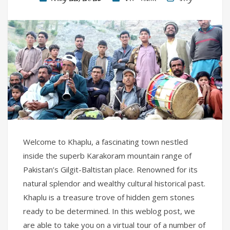
Welcome to Khaplu, a fascinating town nestled
inside the superb Karakoram mountain range of
Pakistan’s Gilgit-Baltistan place. Renowned for its
natural splendor and wealthy cultural historical past.
Khaplu is a treasure trove of hidden gem stones
ready to be determined. In this weblog post, we
are able to take you on a virtual tour of a number of