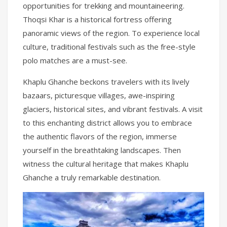
opportunities for trekking and mountaineering.
Thoqsi Khar is a historical fortress offering
panoramic views of the region. To experience local
culture, traditional festivals such as the free-style
polo matches are a must-see.
Khaplu Ghanche beckons travelers with its lively
bazaars, picturesque villages, awe-inspiring
glaciers, historical sites, and vibrant festivals. A visit
to this enchanting district allows you to embrace
the authentic flavors of the region, immerse
yourself in the breathtaking landscapes. Then
witness the cultural heritage that makes Khaplu
Ghanche a truly remarkable destination.