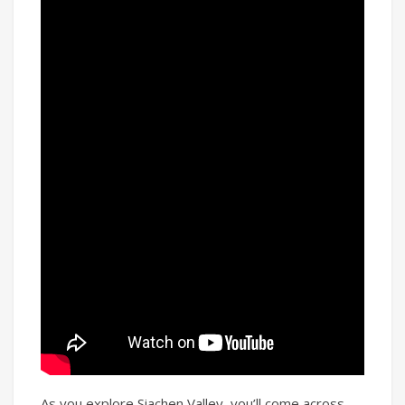
As you explore Siachen Valley, you’ll come across