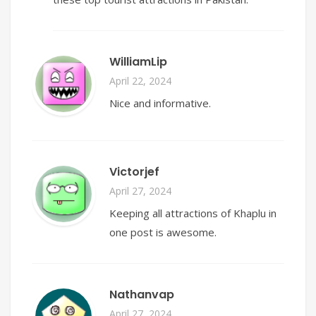
WilliamLip
April 22, 2024
Nice and informative.
Victorjef
April 27, 2024
Keeping all attractions of Khaplu in
one post is awesome.
Nathanvap
April 27, 2024