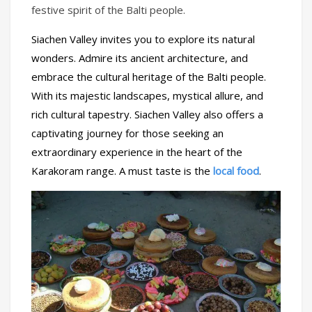
festive spirit of the Balti people.
Siachen Valley invites you to explore its natural
wonders. Admire its ancient architecture, and
embrace the cultural heritage of the Balti people.
With its majestic landscapes, mystical allure, and
rich cultural tapestry. Siachen Valley also offers a
captivating journey for those seeking an
extraordinary experience in the heart of the
Karakoram range. A must taste is the
local food
.