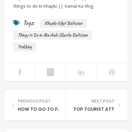
things to do in Khaplu || Kamal Ka Vlog
Tags:
Khaplu Gilgit Baltistan
Things to Do in Machulo Skardu Baltistan
Trekking
PREVIOUS POST
NEXT POST
HOW TO GO TO FAIRY MEADOWS NANGA PARBAT 
TOP TOURIST ATTRACTION