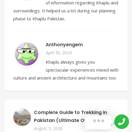
of information regarding Khaplu and
surroundings. It helped us a lot during our planning
phase to Khaplu Pakistan.
Anthonyengem
April 30, 2024
Khaplu always gives you
spectacular experiences mixed with
culture and ancient architecture and mountains too.
Complete Guide to Trekking in
Pakistan (Ultimate Overview)
English
▼
August 5, 2026