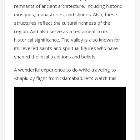
remnants of ancient architecture. Including historic
mosques, monasteries, and shrines. Also, these
structures reflect the cultural richness of the
region. And also serve as a testament to its
historical significance. The valley is also known for
its revered saints and spiritual figures who have
shaped the local traditions and beliefs.
A wonderful experience to do while traveling to
Khaplu by flight from Islamabad. let’s watch this.