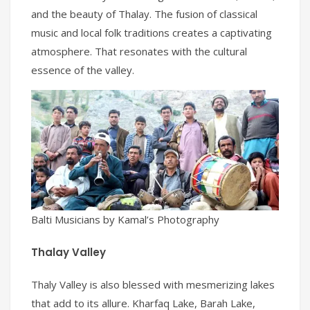
and the beauty of Thalay. The fusion of classical
music and local folk traditions creates a captivating
atmosphere. That resonates with the cultural
essence of the valley.
Balti Musicians by Kamal’s Photography
Thalay Valley
Thaly Valley is also blessed with mesmerizing lakes
that add to its allure. Kharfaq Lake, Barah Lake,