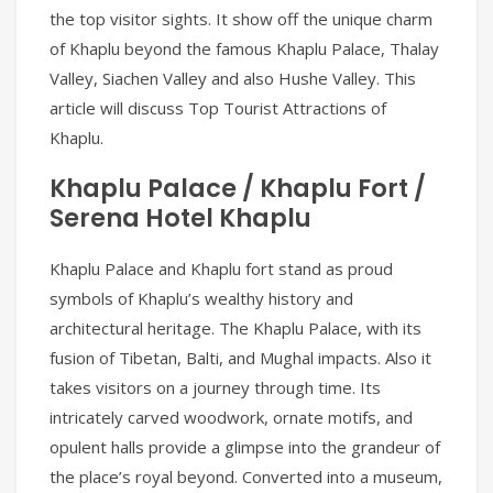
the top visitor sights. It show off the unique charm
of Khaplu beyond the famous Khaplu Palace, Thalay
Valley, Siachen Valley and also Hushe Valley. This
article will discuss Top Tourist Attractions of
Khaplu.
Khaplu Palace / Khaplu Fort /
Serena Hotel Khaplu
Khaplu Palace and Khaplu fort stand as proud
symbols of Khaplu’s wealthy history and
architectural heritage. The Khaplu Palace, with its
fusion of Tibetan, Balti, and Mughal impacts. Also it
takes visitors on a journey through time. Its
intricately carved woodwork, ornate motifs, and
opulent halls provide a glimpse into the grandeur of
the place’s royal beyond. Converted into a museum,