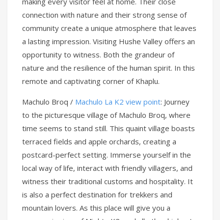
making every visitor feel at home. Their close
connection with nature and their strong sense of
community create a unique atmosphere that leaves
a lasting impression. Visiting Hushe Valley offers an
opportunity to witness. Both the grandeur of
nature and the resilience of the human spirit. In this
remote and captivating corner of Khaplu.
Machulo Broq /
Machulo La K2 view point
: Journey
to the picturesque village of Machulo Broq, where
time seems to stand still. This quaint village boasts
terraced fields and apple orchards, creating a
postcard-perfect setting. Immerse yourself in the
local way of life, interact with friendly villagers, and
witness their traditional customs and hospitality. It
is also a perfect destination for trekkers and
mountain lovers. As this place will give you a