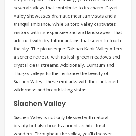
several valleys that contribute to its charm. Giyari
Valley showcases dramatic mountain vistas and a
tranquil ambiance. While Saltoro Valley captivates
visitors with its expansive and arid landscapes. That
adorned with dry tall mountains that seem to touch
the sky. The picturesque Gulshan Kabir Valley offers
a serene retreat, with its lush green meadows and
crystal-clear streams. Additionally, Dumsum and
Thugas valleys further enhance the beauty of
Siachen Valley. These embarks with their untamed
wilderness and breathtaking vistas.
Siachen Valley
Siachen Valley is not only blessed with natural
beauty but also boasts ancient architectural
wonders. Throughout the valley, you’ll discover