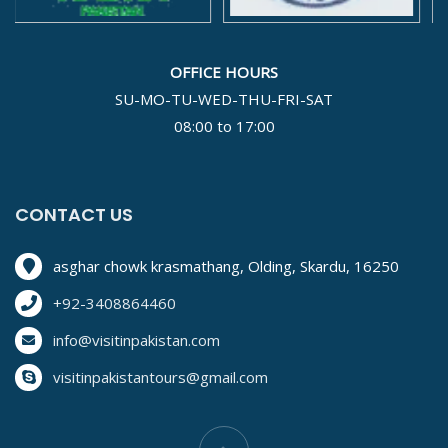
OFFICE HOURS
SU-MO-TU-WED-THU-FRI-SAT
08:00 to 17:00
CONTACT US
asghar chowk krasmathang, Olding, Skardu, 16250
+92-3408864460
info@visitinpakistan.com
visitinpakistantours@gmail.com