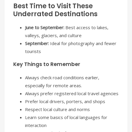
Best Time to Visit These
Underrated Destinations
June to September:
Best access to lakes,
valleys, glaciers, and culture
September:
Ideal for photography and fewer
tourists
Key Things to Remember
Always check road conditions earlier,
especially for remote areas.
Always prefer registered local travel agencies
Prefer local drivers, porters, and shops
Respect local culture and norms
Learn some basics of local languages for
interaction