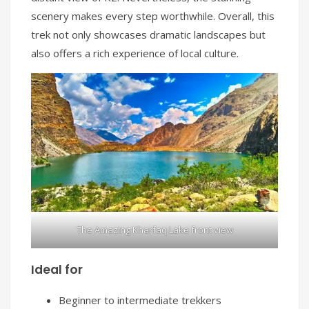
scenery makes every step worthwhile. Overall, this
trek not only showcases dramatic landscapes but
also offers a rich experience of local culture.
The Amazing Kharfaq Lake front view
Ideal for
Beginner to intermediate trekkers