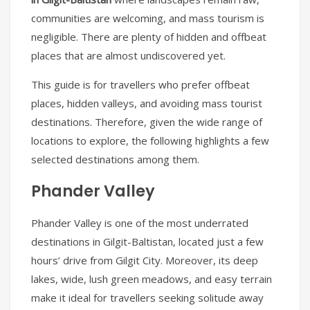
communities are welcoming, and mass tourism is
negligible. There are plenty of hidden and offbeat
places that are almost undiscovered yet.
This guide is for travellers who prefer offbeat
places, hidden valleys, and avoiding mass tourist
destinations. Therefore, given the wide range of
locations to explore, the following highlights a few
selected destinations among them.
Phander Valley
Phander Valley is one of the most underrated
destinations in Gilgit-Baltistan, located just a few
hours’ drive from Gilgit City. Moreover, its deep
lakes, wide, lush green meadows, and easy terrain
make it ideal for travellers seeking solitude away