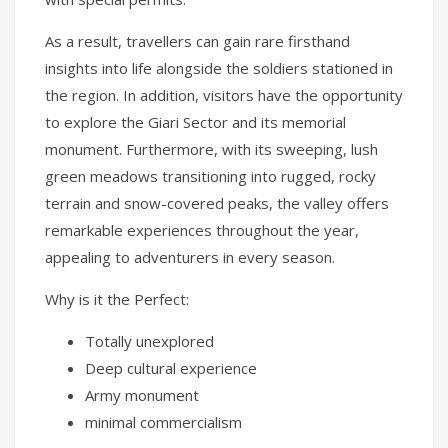
As a result, travellers can gain rare firsthand
insights into life alongside the soldiers stationed in
the region. In addition, visitors have the opportunity
to explore the Giari Sector and its memorial
monument. Furthermore, with its sweeping, lush
green meadows transitioning into rugged, rocky
terrain and snow-covered peaks, the valley offers
remarkable experiences throughout the year,
appealing to adventurers in every season.
Why is it the Perfect:
Totally unexplored
Deep cultural experience
Army monument
minimal commercialism