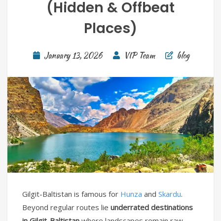
(Hidden & Offbeat
Places)
January 13, 2026
VIP Team
blog
Gilgit-Baltistan is famous for
Hunza
and
Skardu
.
Beyond regular routes lie
underrated destinations
in Gilgit-Baltistan
where landscapes remain raw,