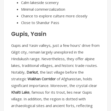
Calm lakeside scenery
Minimal commercialization
Chance to explore culture more closely
Close to Shandur Pass
Gupis, Yasin
Gupis and Yasin valleys, just a few hours’ drive from
Gilgit city, remain largely unexplored in the
Hindukush range. Nevertheless, they offer alpine
lakes, traditional villages, and historic trade routes.
Notably,
Darkut
, the last village before the
strategic
Wakhan Corridor
of Afghanistan, holds
significant importance. Moreover, the crystal-clear
Khalti Lake
, famous for its trout, lies near Gupis
village. In addition, the region is dotted with
archaeological sites and ancient forts, reflecting