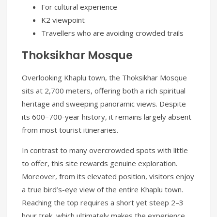
For cultural experience
K2 viewpoint
Travellers who are avoiding crowded trails
Thoksikhar Mosque
Overlooking Khaplu town, the Thoksikhar Mosque
sits at 2,700 meters, offering both a rich spiritual
heritage and sweeping panoramic views. Despite
its 600–700-year history, it remains largely absent
from most tourist itineraries.
In contrast to many overcrowded spots with little
to offer, this site rewards genuine exploration.
Moreover, from its elevated position, visitors enjoy
a true bird’s-eye view of the entire Khaplu town.
Reaching the top requires a short yet steep 2–3
hour trek, which ultimately makes the experience