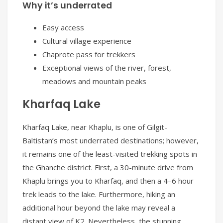
Why it’s underrated
Easy access
Cultural village experience
Chaprote pass for trekkers
Exceptional views of the river, forest,
meadows and mountain peaks
Kharfaq Lake
Kharfaq Lake, near Khaplu, is one of Gilgit-
Baltistan’s most underrated destinations; however,
it remains one of the least-visited trekking spots in
the Ghanche district. First, a 30-minute drive from
Khaplu brings you to Kharfaq, and then a 4–6 hour
trek leads to the lake. Furthermore, hiking an
additional hour beyond the lake may reveal a
distant view of K2. Nevertheless, the stunning