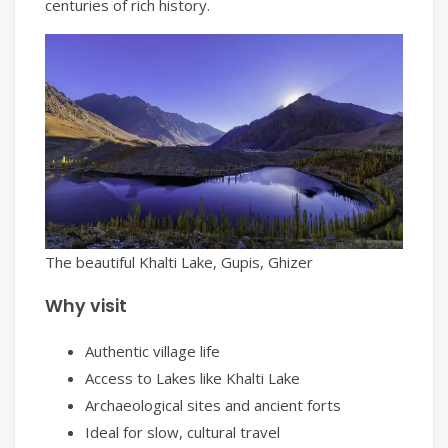
centuries of rich history.
The beautiful Khalti Lake, Gupis, Ghizer
Why visit
Authentic village life
Access to Lakes like Khalti Lake
Archaeological sites and ancient forts
Ideal for slow, cultural travel