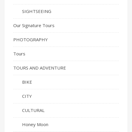
SIGHTSEEING
Our Signature Tours
PHOTOGRAPHY
Tours
TOURS AND ADVENTURE
BIKE
CITY
CULTURAL
Honey Moon