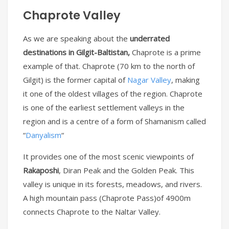
Chaprote Valley
As we are speaking about the
underrated
destinations in Gilgit-Baltistan,
Chaprote is a prime
example of that. Chaprote (70 km to the north of
Gilgit) is the former capital of
Nagar Valley
, making
it one of the oldest villages of the region. Chaprote
is one of the earliest settlement valleys in the
region and is a centre of a form of Shamanism called
“
Danyalism
“
It provides one of the most scenic viewpoints of
Rakaposhi
, Diran Peak and the Golden Peak. This
valley is unique in its forests, meadows, and rivers.
A high mountain pass (Chaprote Pass)of 4900m
connects Chaprote to the Naltar Valley.