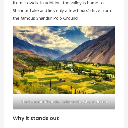
from crowds. In addition, the valley is home to
Shandur Lake and lies only a few hours’ drive from
the famous Shandur Polo Ground.
The beautiful Phander Valley in the Ghizer district
Why it stands out