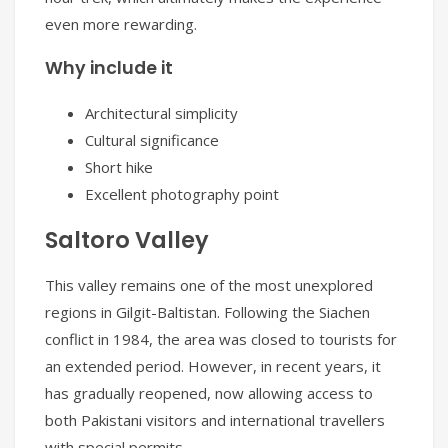
even more rewarding.
Why include it
Architectural simplicity
Cultural significance
Short hike
Excellent photography point
Saltoro Valley
This valley remains one of the most unexplored
regions in Gilgit-Baltistan. Following the Siachen
conflict in 1984, the area was closed to tourists for
an extended period. However, in recent years, it
has gradually reopened, now allowing access to
both Pakistani visitors and international travellers
with special permits.