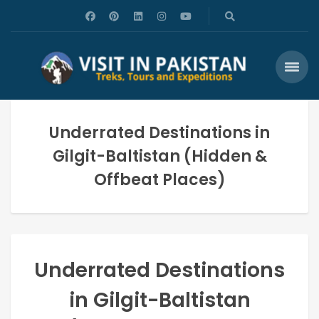
Underrated Destinations in
Gilgit-Baltistan (Hidden &
Offbeat Places)
Underrated Destinations
in Gilgit-Baltistan