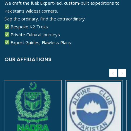
We craft the fuel: Expert-led, custom-built expeditions to
Pakistan’s wildest corners.
Skip the ordinary. Find the extraordinary.
Bespoke K2 Treks
Private Cultural Journeys
Expert Guides, Flawless Plans
OUR AFFILIATIONS
‹
›