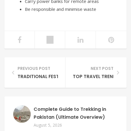
Carry power banks for remote areas
Be responsible and minimise waste
PREVIOUS POST
NEXT POST
TRADITIONAL FESTIVALS IN NORTHERN PAKISTAN: 
TOP TRAVEL TRENDS FRO
Complete Guide to Trekking in
Pakistan (Ultimate Overview)
August 5, 2026