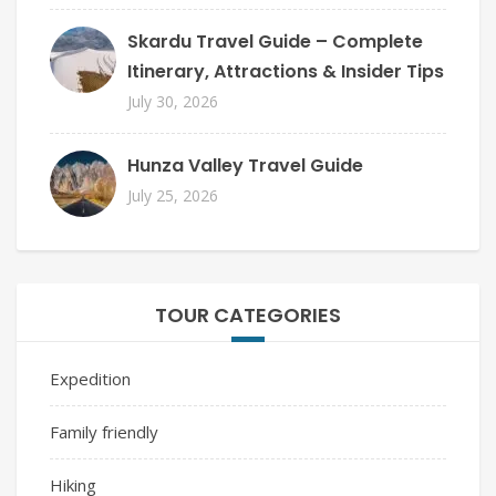
Skardu Travel Guide – Complete
Itinerary, Attractions & Insider Tips
July 30, 2026
Hunza Valley Travel Guide
July 25, 2026
TOUR CATEGORIES
Expedition
Family friendly
Hiking