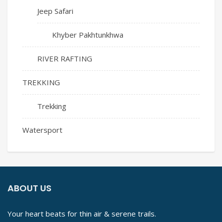
Jeep Safari
Khyber Pakhtunkhwa
RIVER RAFTING
TREKKING
Trekking
Watersport
ABOUT US
Your heart beats for thin air & serene trails.