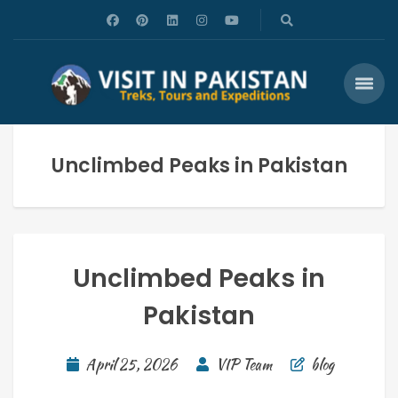
Unclimbed Peaks in Pakistan
Unclimbed Peaks in
Pakistan
April 25, 2026
VIP Team
blog