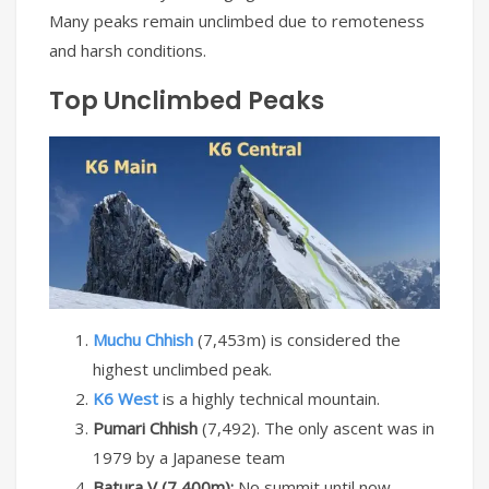
Many peaks remain unclimbed due to remoteness
and harsh conditions.
Top Unclimbed Peaks
Muchu Chhish
(7,453m) is considered the
highest unclimbed peak.
K6 West
is a highly technical mountain.
Pumari Chhish
(7,492). The only ascent was in
1979 by a Japanese team
Batura V (7,400m):
No summit until now