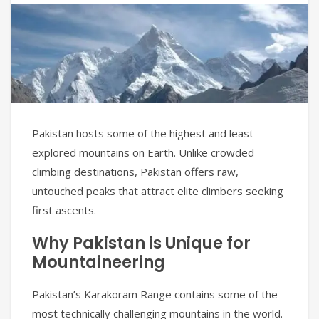
Pakistan hosts some of the highest and least
explored mountains on Earth. Unlike crowded
climbing destinations, Pakistan offers raw,
untouched peaks that attract elite climbers seeking
first ascents.
Why Pakistan is Unique for
Mountaineering
Pakistan’s Karakoram Range contains some of the
most technically challenging mountains in the world.