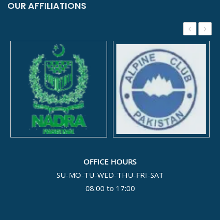
OUR AFFILIATIONS
‹
›
OFFICE HOURS
SU-MO-TU-WED-THU-FRI-SAT
08:00 to 17:00