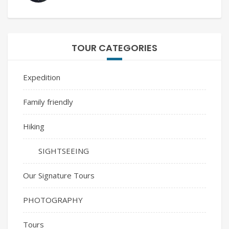
TOUR CATEGORIES
Expedition
Family friendly
Hiking
SIGHTSEEING
Our Signature Tours
PHOTOGRAPHY
Tours