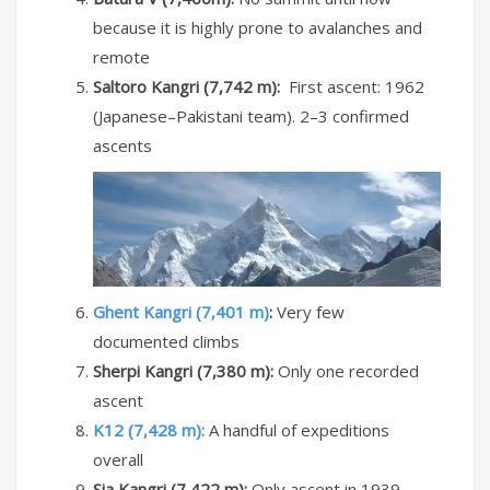
because it is highly prone to avalanches and
remote
Saltoro Kangri (7,742 m):
First ascent: 1962
(Japanese–Pakistani team). 2–3 confirmed
ascents
Ghent Kangri (7,401 m)
:
Very few
documented climbs
Sherpi Kangri (7,380 m):
Only one recorded
ascent
K12 (7,428 m):
A handful of expeditions
overall
Sia Kangri (7,422 m):
Only ascent in 1939