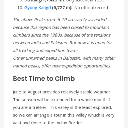
Gyong Kangri
(6,727 m):
No official record
The above Peaks from 5-10 are rarely ascended
because this region has been closed to mountain
climbers since the 1980s, because of the tensions
between India and Pakistan. But now it is open for
all trekking and expedition teams.
Other unnamed peaks in Baltistan, with many other
named peaks, offer new expedition opportunities.
Best Time to Climb
June to August provides relatively stable weather.
The season will be extended for a whole month if
you are a trekker. This valley is the least explored,
so we can arrange a tour in this valley whuch is very
vast and close to the Indian Border