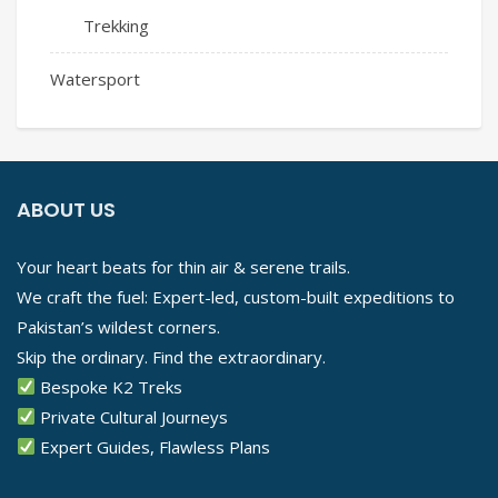
Trekking
Watersport
ABOUT US
Your heart beats for thin air & serene trails.
We craft the fuel: Expert-led, custom-built expeditions to
Pakistan’s wildest corners.
Skip the ordinary. Find the extraordinary.
Bespoke K2 Treks
Private Cultural Journeys
Expert Guides, Flawless Plans