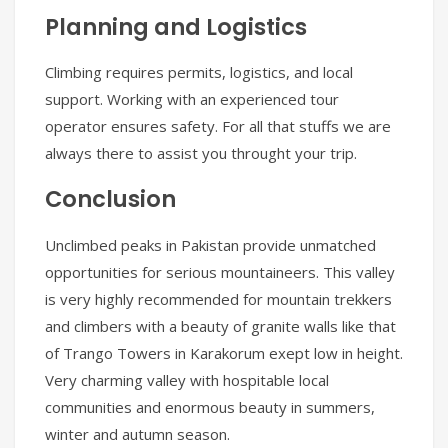
Planning and Logistics
Climbing requires permits, logistics, and local
support. Working with an experienced tour
operator ensures safety. For all that stuffs we are
always there to assist you throught your trip.
Conclusion
Unclimbed peaks in Pakistan provide unmatched
opportunities for serious mountaineers. This valley
is very highly recommended for mountain trekkers
and climbers with a beauty of granite walls like that
of Trango Towers in Karakorum exept low in height.
Very charming valley with hospitable local
communities and enormous beauty in summers,
winter and autumn season.