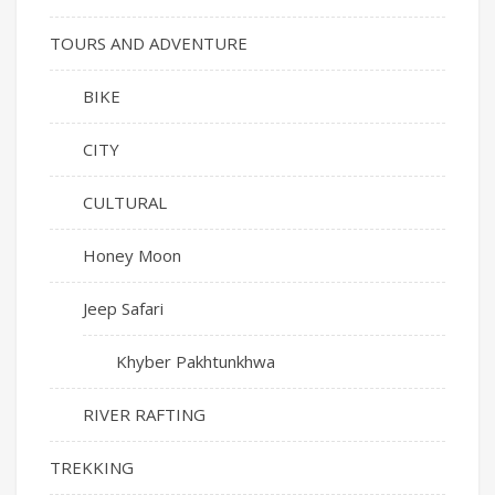
TOURS AND ADVENTURE
BIKE
CITY
CULTURAL
Honey Moon
Jeep Safari
Khyber Pakhtunkhwa
RIVER RAFTING
TREKKING