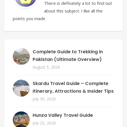
There is definately a lot to find out
about this subject. I like all the
points you made
Complete Guide to Trekking in
Pakistan (Ultimate Overview)
August 5, 2026
Skardu Travel Guide – Complete
Itinerary, Attractions & Insider Tips
July 30, 2026
Hunza Valley Travel Guide
July 25, 2026