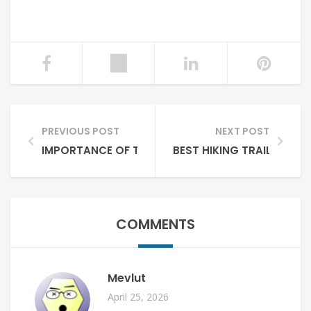
PREVIOUS POST
NEXT POST
IMPORTANCE OF TOURISM FOR PAKISTAN
BEST HIKING TRAILS IN P
COMMENTS
Mevlut
April 25, 2026