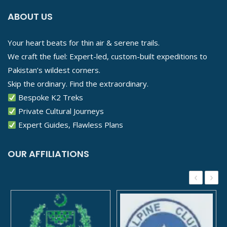
ABOUT US
Your heart beats for thin air & serene trails.
We craft the fuel: Expert-led, custom-built expeditions to
Pakistan’s wildest corners.
Skip the ordinary. Find the extraordinary.
Bespoke K2 Treks
Private Cultural Journeys
Expert Guides, Flawless Plans
OUR AFFILIATIONS
‹
›