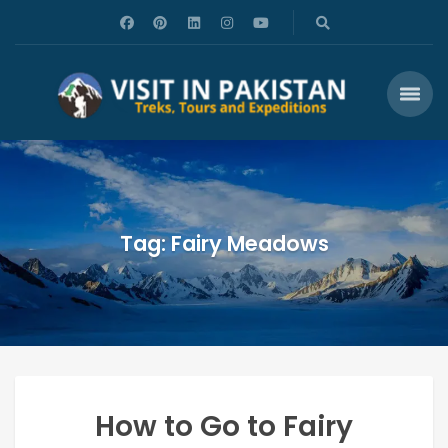
Tag: Fairy Meadows
How to Go to Fairy