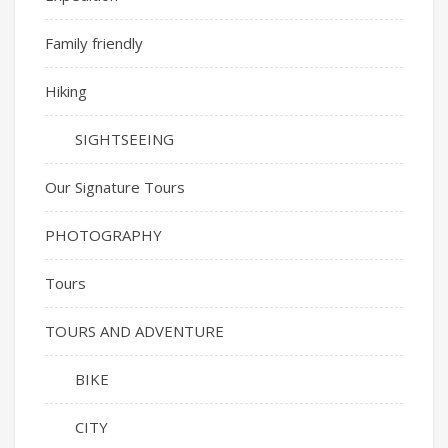
Family friendly
Hiking
SIGHTSEEING
Our Signature Tours
PHOTOGRAPHY
Tours
TOURS AND ADVENTURE
BIKE
CITY