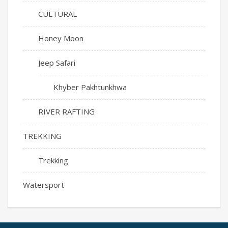
CULTURAL
Honey Moon
Jeep Safari
Khyber Pakhtunkhwa
RIVER RAFTING
TREKKING
Trekking
Watersport