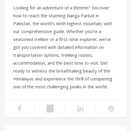
Looking for an adventure of a lifetime? Discover
how to reach the stunning Nanga Parbat in
Pakistan, the world’s ninth highest mountain, with
our comprehensive guide. Whether you’re a
seasoned trekker or a first-time explorer, we’ve
got you covered with detailed information on
transportation options, trekking routes,
accommodation, and the best time to visit. Get
ready to witness the breathtaking beauty of the
Himalayas and experience the thrill of conquering
one of the most challenging peaks in the world.