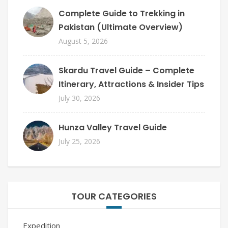
Complete Guide to Trekking in
Pakistan (Ultimate Overview)
August 5, 2026
Skardu Travel Guide – Complete
Itinerary, Attractions & Insider Tips
July 30, 2026
Hunza Valley Travel Guide
July 25, 2026
TOUR CATEGORIES
Expedition