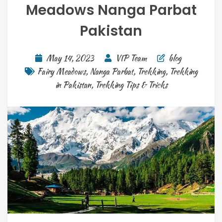
Meadows Nanga Parbat
Pakistan
May 14, 2023
VIP Team
blog
Fairy Meadows
,
Nanga Parbat
,
Trekking
,
Trekking
in Pakistan
,
Trekking Tips & Tricks