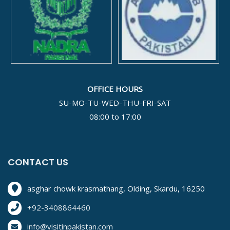
OFFICE HOURS
SU-MO-TU-WED-THU-FRI-SAT
08:00 to 17:00
CONTACT US
asghar chowk krasmathang, Olding, Skardu, 16250
+92-3408864460
info@visitinpakistan.com