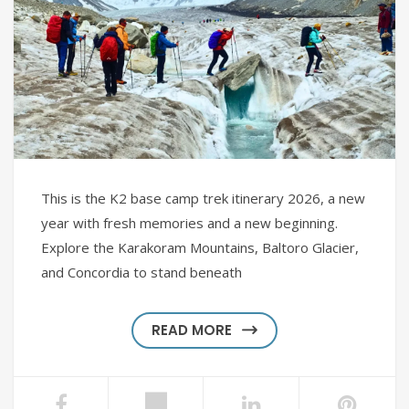
This is the K2 base camp trek itinerary 2026, a new
year with fresh memories and a new beginning.
Explore the Karakoram Mountains, Baltoro Glacier,
and Concordia to stand beneath
READ MORE