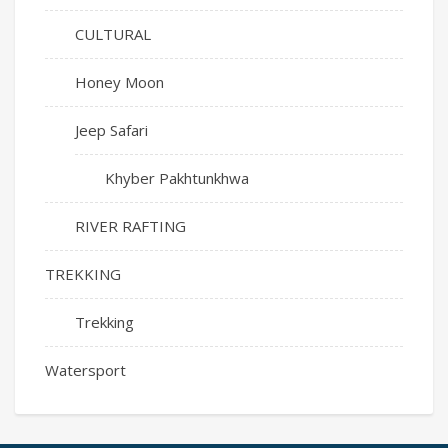
CULTURAL
Honey Moon
Jeep Safari
Khyber Pakhtunkhwa
RIVER RAFTING
TREKKING
Trekking
Watersport