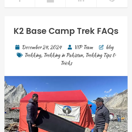
K2 Base Camp Trek FAQs
December 24, 2024
VIP Team
blog
Trekking
,
Trekking in Pakistan
,
Trekking Tips &
Tricks