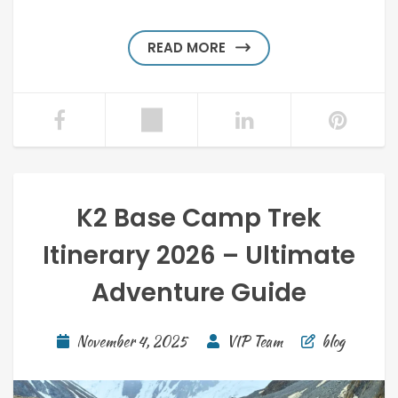
READ MORE
K2 Base Camp Trek
Itinerary 2026 – Ultimate
Adventure Guide
November 4, 2025
VIP Team
blog