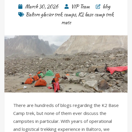
March 30, 2026
VIP Team
blog
Baltoro glacier trek camps
,
K2 base camp trek
route
There are hundreds of blogs regarding the K2 Base
Camp trek, but none of them ever discuss the
campsites in particular. With years of operational
and logistical trekking experience in Baltoro, we