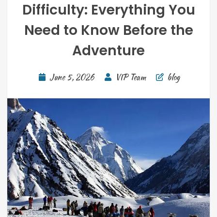
Difficulty: Everything You
Need to Know Before the
Adventure
June 5, 2026
VIP Team
blog