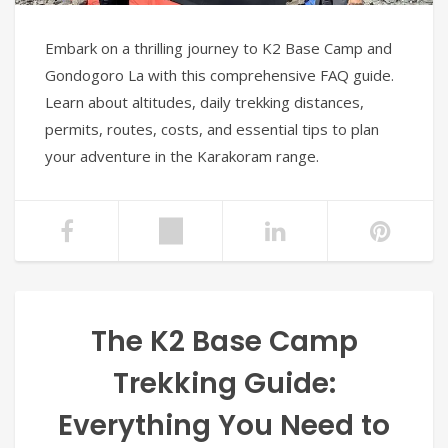
Embark on a thrilling journey to K2 Base Camp and
Gondogoro La with this comprehensive FAQ guide.
Learn about altitudes, daily trekking distances,
permits, routes, costs, and essential tips to plan
your adventure in the Karakoram range.
The K2 Base Camp
Trekking Guide:
Everything You Need to