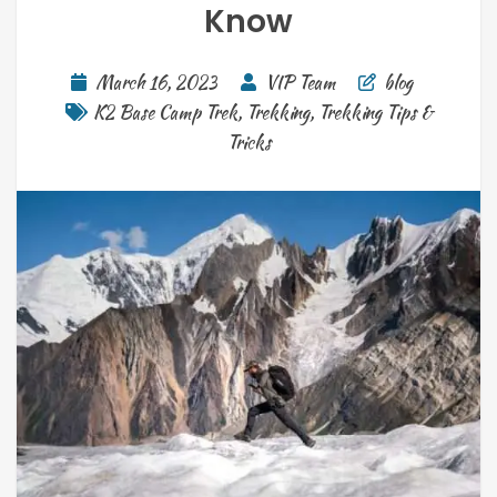
Know
March 16, 2023
VIP Team
blog
K2 Base Camp Trek
,
Trekking
,
Trekking Tips &
Tricks