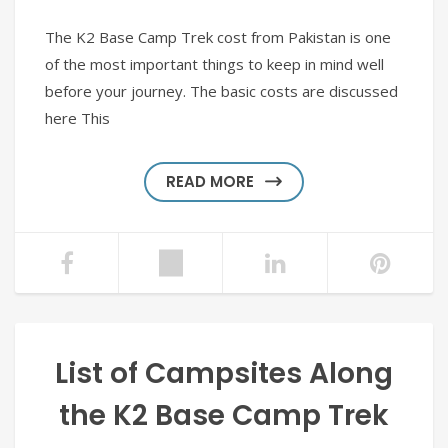
The K2 Base Camp Trek cost from Pakistan is one
of the most important things to keep in mind well
before your journey. The basic costs are discussed
here This
READ MORE
List of Campsites Along
the K2 Base Camp Trek