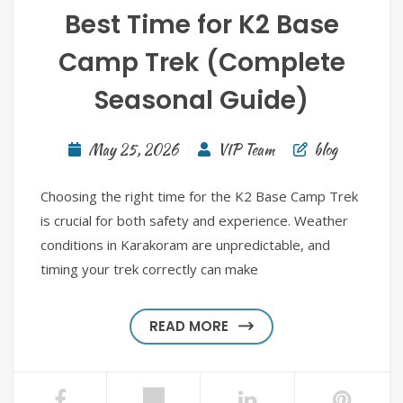
Best Time for K2 Base
Camp Trek (Complete
Seasonal Guide)
May 25, 2026
VIP Team
blog
Choosing the right time for the K2 Base Camp Trek
is crucial for both safety and experience. Weather
conditions in Karakoram are unpredictable, and
timing your trek correctly can make
READ MORE