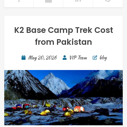
K2 Base Camp Trek Cost
from Pakistan
May 20, 2026
VIP Team
blog