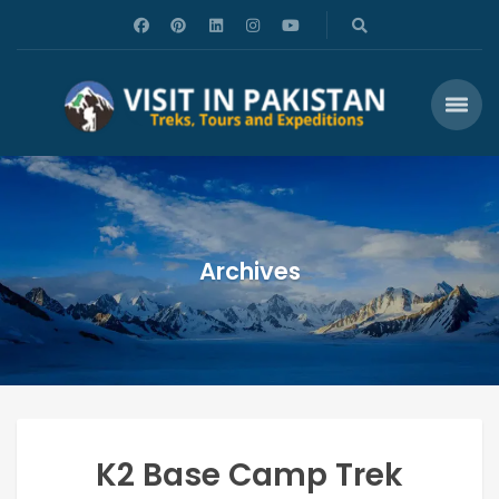
Archives
K2 Base Camp Trek