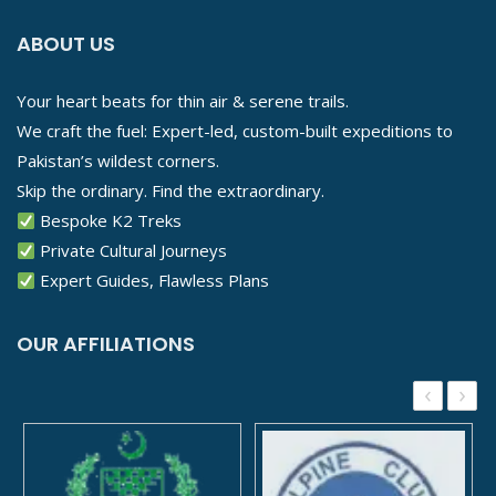
ABOUT US
Your heart beats for thin air & serene trails.
We craft the fuel: Expert-led, custom-built expeditions to
Pakistan’s wildest corners.
Skip the ordinary. Find the extraordinary.
Bespoke K2 Treks
Private Cultural Journeys
Expert Guides, Flawless Plans
OUR AFFILIATIONS
‹
›