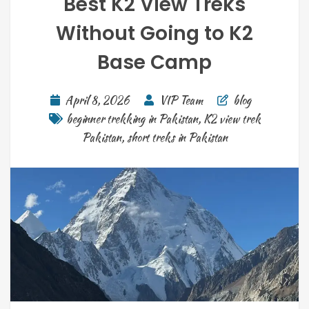
Best K2 View Treks
Without Going to K2
Base Camp
April 8, 2026
VIP Team
blog
beginner trekking in Pakistan
,
K2 view trek
Pakistan
,
short treks in Pakistan