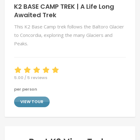
K2 BASE CAMP TREK | A Life Long
Awaited Trek
This K2 Base Camp trek follows the Baltoro Glacier
to Concordia, exploring the many Glaciers and
Peaks.
5.00 / 5 reviews
per person
VIEW TOUR