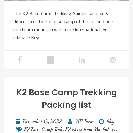
The K2 Base Camp Trekking Guide is an epic &
difficult trek to the base camp of the second one
maximum mountain within the international. An
ultimate Key.
K2 Base Camp Trekking
Packing list
December 12, 2022
VIP Team
blog
K2 Base Camp Trek
,
K2 views from Machulo La
,