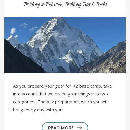
Trekking in Pakistan
,
Trekking Tips & Tricks
As you prepare your gear for K2 base camp, take
into account that we divide your things into two
categories: The day preparation, which you will
bring every day with you
READ MORE