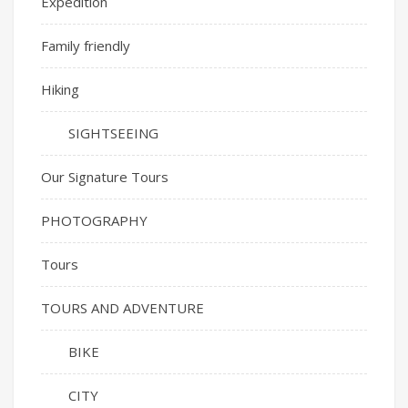
Expedition
Family friendly
Hiking
SIGHTSEEING
Our Signature Tours
PHOTOGRAPHY
Tours
TOURS AND ADVENTURE
BIKE
CITY