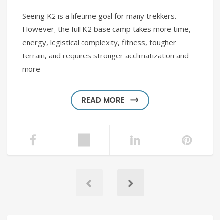
Seeing K2 is a lifetime goal for many trekkers.
However, the full K2 base camp takes more time,
energy, logistical complexity, fitness, tougher
terrain, and requires stronger acclimatization and
more
READ MORE