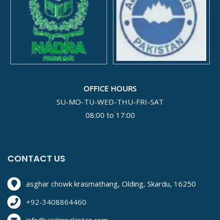
OFFICE HOURS
SU-MO-TU-WED-THU-FRI-SAT
08:00 to 17:00
CONTACT US
asghar chowk krasmathang, Olding, Skardu, 16250
+92-3408864460