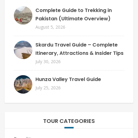
Complete Guide to Trekking in
Pakistan (Ultimate Overview)
August 5, 2026
Skardu Travel Guide – Complete
Itinerary, Attractions & Insider Tips
July 30, 2026
Hunza Valley Travel Guide
July 25, 2026
TOUR CATEGORIES