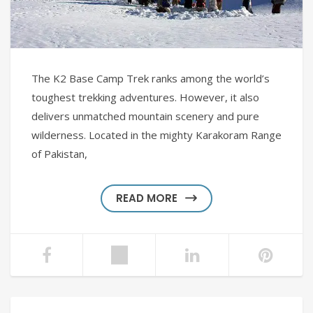
The K2 Base Camp Trek ranks among the world’s
toughest trekking adventures. However, it also
delivers unmatched mountain scenery and pure
wilderness. Located in the mighty Karakoram Range
of Pakistan,
READ MORE