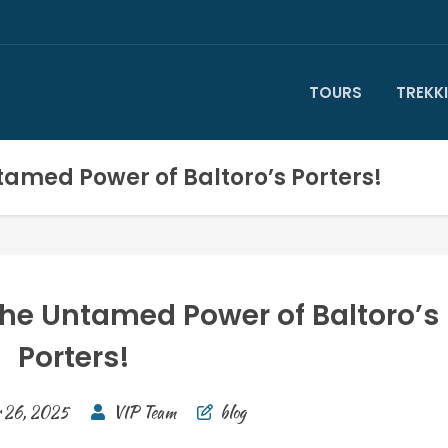
TOURS
TREKK
amed Power of Baltoro’s Porters!
he Untamed Power of Baltoro’s
Porters!
 26, 2025
VIP Team
blog