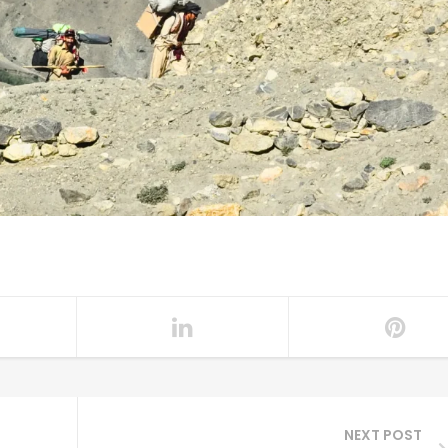
NEXT POST