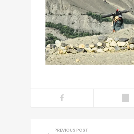
PREVIOUS POST