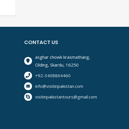
TIMATE TRAVEL GUIDE
CONTACT US
asghar chowk krasmathang,
Olding, Skardu, 16250
+92-3408864460
info@visitinpakistan.com
visitinpakistantours@gmail.com