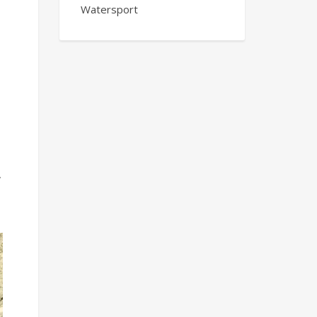
Watersport
,