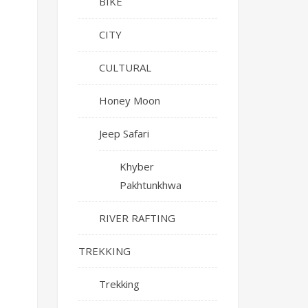
BIKE
CITY
CULTURAL
Honey Moon
Jeep Safari
Khyber
Pakhtunkhwa
RIVER RAFTING
TREKKING
Trekking