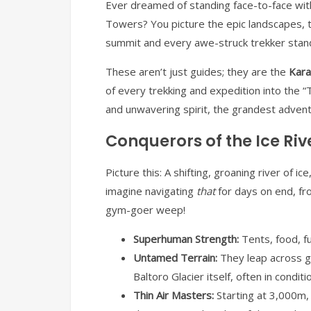
Ever dreamed of standing face-to-face wit
Towers? You picture the epic landscapes, t
summit and every awe-struck trekker stands
These aren’t just guides; they are the
Kara
of every trekking and expedition into the
and unwavering spirit, the grandest advent
Conquerors of the Ice Rive
Picture this: A shifting, groaning river of 
imagine navigating
that
for days on end, fr
gym-goer weep!
Superhuman Strength:
Tents, food, fu
Untamed Terrain:
They leap across gl
Baltoro Glacier itself, often in condi
Thin Air Masters:
Starting at 3,000m, 