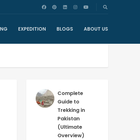
ING
EXPEDITION
BLOGS
ABOUT US
Complete
Guide to
Trekking in
Pakistan
(Ultimate
Overview)