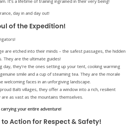
 It’s a lifetime of training ingrained in their very being!
durance, day in and day out!
l of the Expedition!
igators!
 are etched into their minds – the safest passages, the hidden
. They are the ultimate guides!
ng day, they’re the ones setting up your tent, cooking warming
 genuine smile and a cup of steaming tea. They are the morale
he welcoming faces in an unforgiving landscape.
roud Balti villages, they offer a window into a rich, resilient
ty are as vast as the mountains themselves.
e carrying your entire adventure!
 to Action for Respect & Safety!