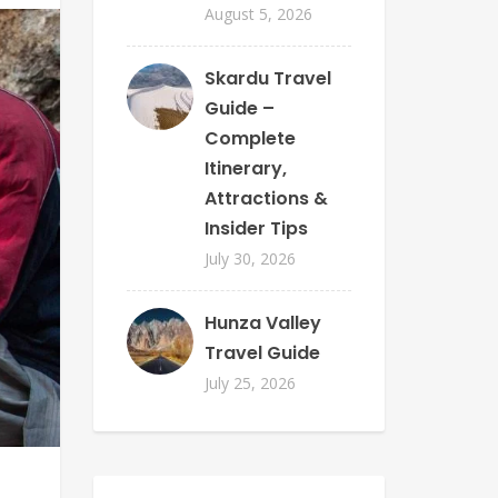
August 5, 2026
Skardu Travel
Guide –
Complete
Itinerary,
Attractions &
Insider Tips
July 30, 2026
Hunza Valley
Travel Guide
July 25, 2026