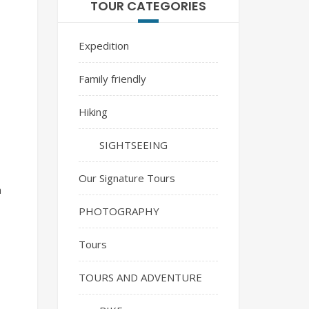
TOUR CATEGORIES
Expedition
Family friendly
Hiking
SIGHTSEEING
Our Signature Tours
a
PHOTOGRAPHY
Tours
TOURS AND ADVENTURE