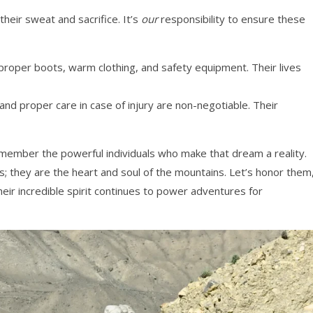
heir sweat and sacrifice. It’s
our
responsibility to ensure these
oper boots, warm clothing, and safety equipment. Their lives
nd proper care in case of injury are non-negotiable. Their
ember the powerful individuals who make that dream a reality.
s; they are the heart and soul of the mountains. Let’s honor them
ir incredible spirit continues to power adventures for