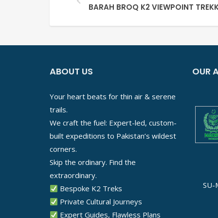
BARAH BROQ K2 VIEWPOINT TREKK
ABOUT US
OUR A
Your heart beats for thin air & serene
trails.
We craft the fuel: Expert-led, custom-
built expeditions to Pakistan’s wildest
corners.
Skip the ordinary. Find the
extraordinary.
SU-
Bespoke K2 Treks
Private Cultural Journeys
Expert Guides, Flawless Plans