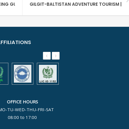
ING GUIDE
GILGIT-BALTISTAN ADVENTURE TOURISM | UL
FFILIATIONS
‹
›
OFFICE HOURS
MO-TU-WED-THU-FRI-SAT
08:00 to 17:00