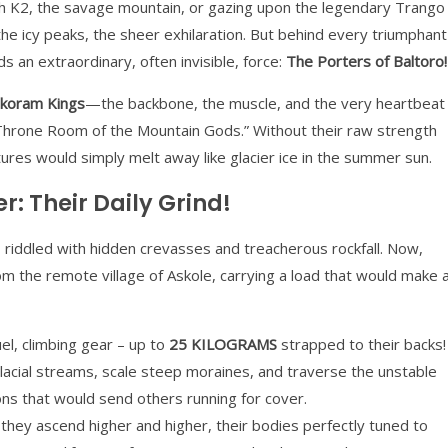
h K2, the savage mountain, or gazing upon the legendary Trango
he icy peaks, the sheer exhilaration. But behind every triumphant
 an extraordinary, often invisible, force:
The Porters of Baltoro!
koram Kings
—the backbone, the muscle, and the very heartbeat
 “Throne Room of the Mountain Gods.” Without their raw strength
ures would simply melt away like glacier ice in the summer sun.
r: Their Daily Grind!
ice, riddled with hidden crevasses and treacherous rockfall. Now,
om the remote village of Askole, carrying a load that would make 
el, climbing gear – up to
25 KILOGRAMS
strapped to their backs!
acial streams, scale steep moraines, and traverse the unstable
tions that would send others running for cover.
they ascend higher and higher, their bodies perfectly tuned to