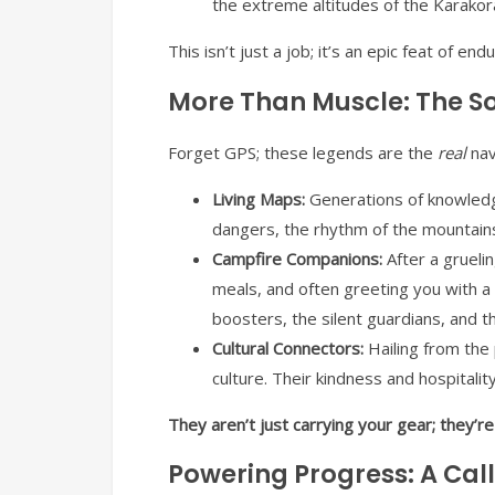
the extreme altitudes of the Karakoram.
This isn’t just a job; it’s an epic feat of en
More Than Muscle: The Sou
Forget GPS; these legends are the
real
nav
Living Maps:
Generations of knowledge
dangers, the rhythm of the mountains
Campfire Companions:
After a grueli
meals, and often greeting you with a
boosters, the silent guardians, and t
Cultural Connectors:
Hailing from the p
culture. Their kindness and hospitali
They aren’t just carrying your gear; they’r
Powering Progress: A Call