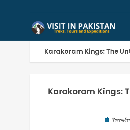
Karakoram Kings: The Unt
Karakoram Kings: T
November