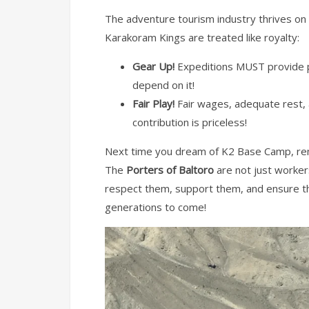
The adventure tourism industry thrives on t
Karakoram Kings are treated like royalty:
Gear Up!
Expeditions MUST provide pr
depend on it!
Fair Play!
Fair wages, adequate rest, a
contribution is priceless!
Next time you dream of K2 Base Camp, rem
The
Porters of Baltoro
are not just worker
respect them, support them, and ensure the
generations to come!