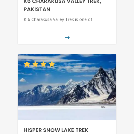
K6 CHARAKUSA VALLEY TREK,
PAKISTAN
K-6 Charakusa Valley Trek is one of
HISPER SNOW LAKE TREK