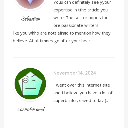
Youu can definitely see yyour
expertise in tthe article you
write. The sector hopes for
Sebastian
ore passionate writers
like you whho are nott afraid to mention how they
believe. At all timnes go after your heart.
November 14, 2024
I went over this internet site
and I believe you have a lot of
superb info , saved to fav (:.
zoritoler imol