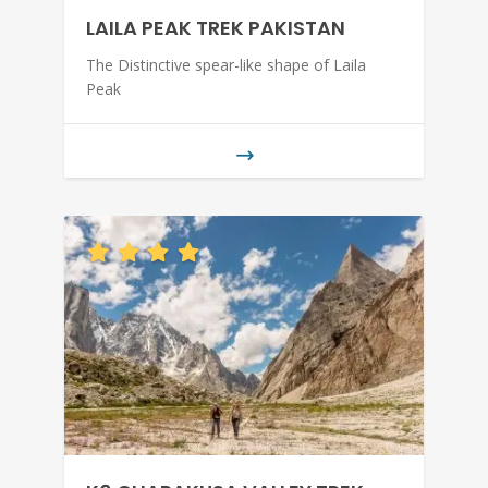
LAILA PEAK TREK PAKISTAN
The Distinctive spear-like shape of Laila
Peak