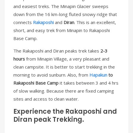
and easiest treks. The Minapin Glacier sweeps
down from the 16 km-long fluted snowy ridge that
connects
Rakaposhi
and
Diran
. This is an excellent,
short, and easy trek from Minapin to Rakaposhi
Base Camp.
The Rakaposhi and Diran peaks trek takes
2-3
hours
from Minapin Village, a very pleasant and
clean campsite. It is better to start trekking in the
morning to avoid sunburn. Also, from
Hapakun
to
Rakaposhi Base Camp
it takes between 3 and 4 hrs
of slow walking. Because there are fixed camping
sites and access to clean water.
Experience the
Rakaposhi and
Diran peak Trekking.