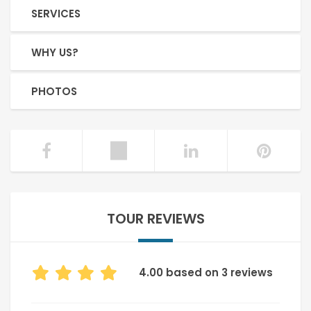
SERVICES
WHY US?
PHOTOS
TOUR REVIEWS
4.00 based on 3 reviews