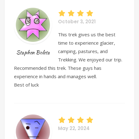
October 3, 2021
This trek gives us the best
time to experience glacier,
camping, pastures, and
Staphen Boleta
Trekking. We enjoyed our trip.
Recommended this trek. These guys has
experience in hands and manages well.
Best of luck
May 22, 2024