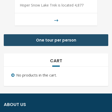
Hisper Snow Lake Trek is located 4,877
One tour per person
CART
No products in the cart.
ABOUT US