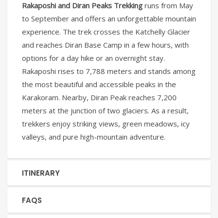
Rakaposhi and Diran Peaks Trekking
runs from May
to September and offers an unforgettable mountain
experience. The trek crosses the Katchelly Glacier
and reaches Diran Base Camp in a few hours, with
options for a day hike or an overnight stay.
Rakaposhi rises to 7,788 meters and stands among
the most beautiful and accessible peaks in the
Karakoram. Nearby, Diran Peak reaches 7,200
meters at the junction of two glaciers. As a result,
trekkers enjoy striking views, green meadows, icy
valleys, and pure high-mountain adventure.
ITINERARY
FAQS