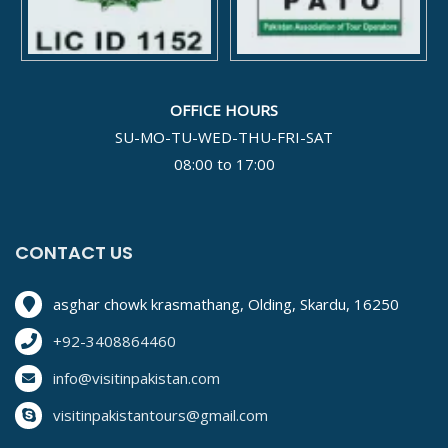
OFFICE HOURS
SU-MO-TU-WED-THU-FRI-SAT
08:00 to 17:00
CONTACT US
asghar chowk krasmathang, Olding, Skardu, 16250
+92-3408864460
info@visitinpakistan.com
visitinpakistantours@gmail.com