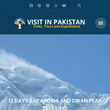
12 DAYS RAKAPOSHI AND DIRAN PEAK
TREKKING