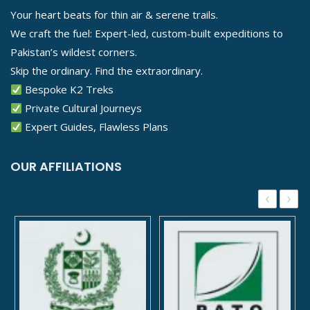
Your heart beats for thin air & serene trails.
We craft the fuel: Expert-led, custom-built expeditions to
Pakistan’s wildest corners.
Skip the ordinary. Find the extraordinary.
Bespoke K2 Treks
Private Cultural Journeys
Expert Guides, Flawless Plans
OUR AFFILIATIONS
‹
›