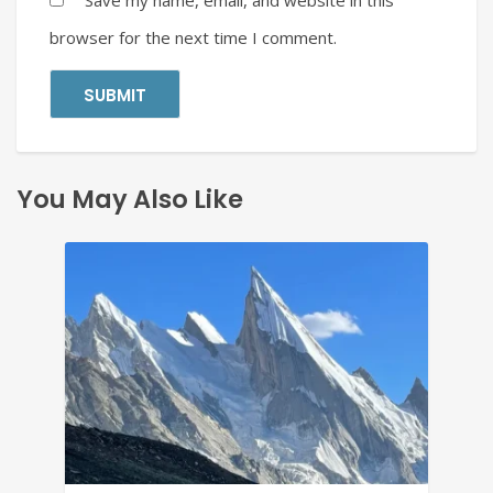
Save my name, email, and website in this
browser for the next time I comment.
You May Also Like