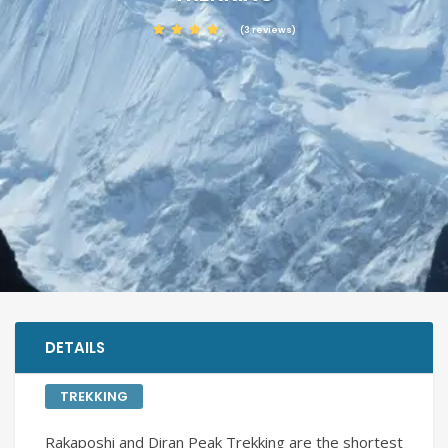
(3 reviews)
DETAILS
TREKKING
Rakaposhi and Diran Peak Trekking are the shortest