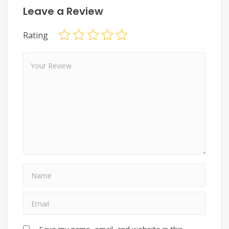
Leave a Review
Rating