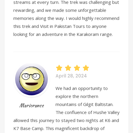
streams at every turn. The trek was challenging but
rewarding, and we made some unforgettable
memories along the way. I would highly recommend
this trek and Visit in Pakistan Tours to anyone
looking for an adventure in the Karakoram range.
April 28, 2024
We had an opportunity to
explore the northern
mountains of Gilgit Baltistan.
Mariorance
The confluence of Hushe Valley
allowed this journey to stayed two nights at K6 and
K7 Base Camp. This magnificent backdrop of