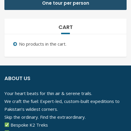
One tour per person
CART
No products in the cart.
ABOUT US
Your heart beats for thin air & serene trails.
We craft the fuel: Expert-led, custom-built expeditions to
Pakistan’s wildest corners.
Skip the ordinary. Find the extraordinary.
Bespoke K2 Treks