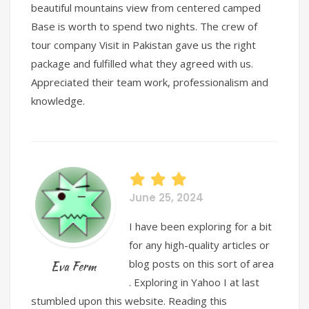
beautiful mountains view from centered camped
Base is worth to spend two nights. The crew of
tour company Visit in Pakistan gave us the right
package and fulfilled what they agreed with us.
Appreciated their team work, professionalism and
knowledge.
June 25, 2024
I have been exploring for a bit
for any high-quality articles or
blog posts on this sort of area
Eva Ferm
. Exploring in Yahoo I at last
stumbled upon this website. Reading this