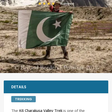
(5 reviews)
DETAILS
TREKKING
The
K6 Charakusa Valley Trek
is one of the