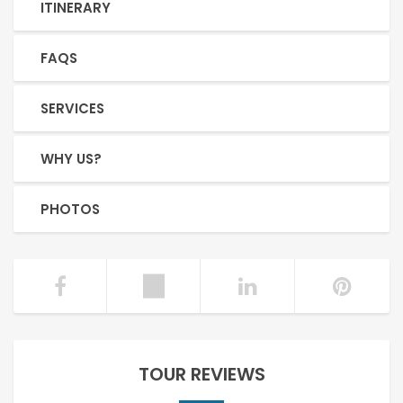
ITINERARY
FAQS
SERVICES
WHY US?
PHOTOS
TOUR REVIEWS