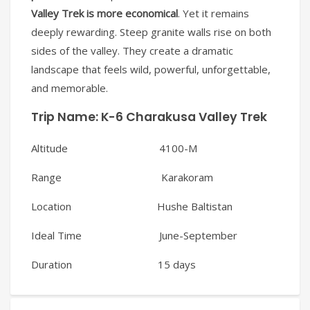
Valley Trek is more economical
. Yet it remains
deeply rewarding. Steep granite walls rise on both
sides of the valley. They create a dramatic
landscape that feels wild, powerful, unforgettable,
and memorable.
Trip Name:
K-6 Charakusa Valley Trek
Altitude 4100-M
Range Karakoram
Location Hushe Baltistan
Ideal Time June-September
Duration 15 days