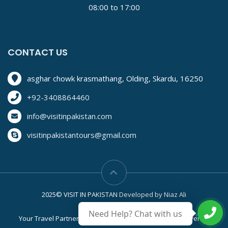
08:00 to 17:00
CONTACT US
asghar chowk krasmathang, Olding, Skardu, 16250
+92-3408864460
info@visitinpakistan.com
visitinpakistantours@gmail.com
2025© VISIT IN PAKISTAN
Developed by Niaz Ali
Need Help? Chat with us
English
▼
Your Travel Partner
Privacy Policy
Easy & Secure Terms