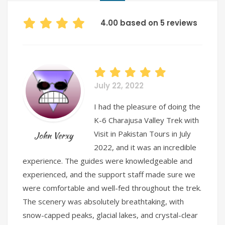
4.00 based on 5 reviews
July 22, 2022
I had the pleasure of doing the
K-6 Charajusa Valley Trek with
Visit in Pakistan Tours in July
John Verxy
2022, and it was an incredible
experience. The guides were knowledgeable and
experienced, and the support staff made sure we
were comfortable and well-fed throughout the trek.
The scenery was absolutely breathtaking, with
snow-capped peaks, glacial lakes, and crystal-clear