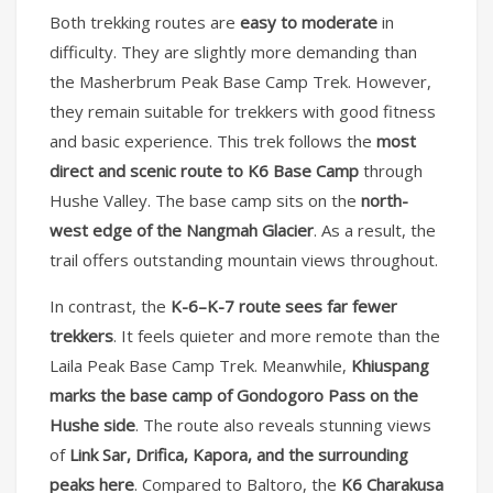
Both trekking routes are
easy to moderate
in
difficulty. They are slightly more demanding than
the Masherbrum Peak Base Camp Trek. However,
they remain suitable for trekkers with good fitness
and basic experience. This trek follows the
most
direct and scenic route to K6 Base Camp
through
Hushe Valley. The base camp sits on the
north-
west edge of the Nangmah Glacier
. As a result, the
trail offers outstanding mountain views throughout.
In contrast, the
K-6–K-7 route sees far fewer
trekkers
. It feels quieter and more remote than the
Laila Peak Base Camp Trek. Meanwhile,
Khiuspang
marks the base camp of Gondogoro Pass on the
Hushe side
. The route also reveals stunning views
of
Link Sar, Drifica, Kapora, and the surrounding
peaks here
. Compared to Baltoro, the
K6 Charakusa