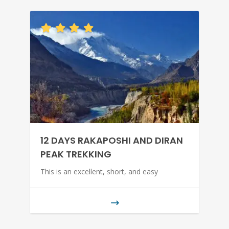
12 DAYS RAKAPOSHI AND DIRAN
PEAK TREKKING
This is an excellent, short, and easy