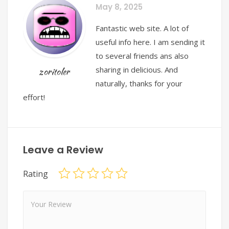
May 8, 2025
Fantastic web site. A lot of
useful info here. I am sending it
to several friends ans also
sharing in delicious. And
zoritoler
naturally, thanks for your
effort!
Leave a Review
Rating