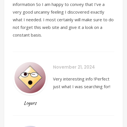
information So I am happy to convey that I’ve a
very good uncanny feeling I discovered exactly
what I needed. I most certainly will make sure to do
not forget this web site and give it a look on a
constant basis.
November 21, 2024
Very interesting info !Perfect
just what I was searching for!
Logars