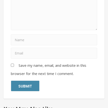
Save my name, email, and website in this
browser for the next time I comment.