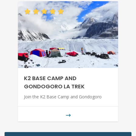
K2 BASE CAMP AND
GONDOGORO LA TREK
Join the K2 Base Camp and Gondogoro