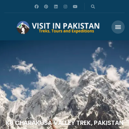
K6 CHARAKUSA VALLEY TREK, PAKISTAN