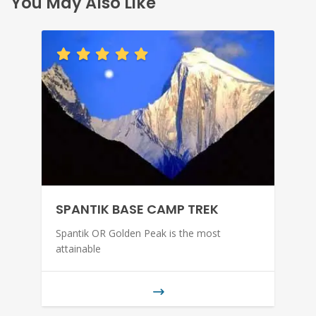
You May Also Like
SPANTIK BASE CAMP TREK
Spantik OR Golden Peak is the most
attainable