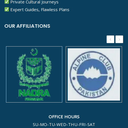
Private Cultural Journeys
Expert Guides, Flawless Plans
OUR AFFILIATIONS
‹
›
OFFICE HOURS
SU-MO-TU-WED-THU-FRI-SAT