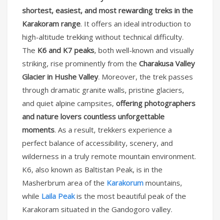
shortest, easiest, and most rewarding treks in the
Karakoram range
. It offers an ideal introduction to
high-altitude trekking without technical difficulty.
The
K6 and K7 peaks
, both well-known and visually
striking, rise prominently from the
Charakusa Valley
Glacier in Hushe Valley
. Moreover, the trek passes
through dramatic granite walls, pristine glaciers,
and quiet alpine campsites,
offering photographers
and nature lovers countless unforgettable
moments
. As a result, trekkers experience a
perfect balance of accessibility, scenery, and
wilderness in a truly remote mountain environment.
K6, also known as Baltistan Peak, is in the
Masherbrum area of the
Karakorum
mountains,
while
Laila Peak
is the most beautiful peak of the
Karakoram situated in the Gandogoro valley.