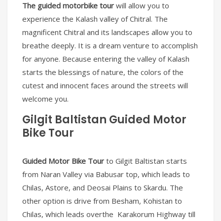
The guided motorbike tour
will allow you to
experience the Kalash valley of Chitral. The
magnificent Chitral and its landscapes allow you to
breathe deeply. It is a dream venture to accomplish
for anyone. Because entering the valley of Kalash
starts the blessings of nature, the colors of the
cutest and innocent faces around the streets will
welcome you.
Gilgit Baltistan Guided Motor
Bike Tour
Guided Motor Bike Tour
to Gilgit Baltistan starts
from Naran Valley via Babusar top, which leads to
Chilas, Astore, and Deosai Plains to Skardu. The
other option is drive from Besham, Kohistan to
Chilas, which leads overthe Karakorum Highway till