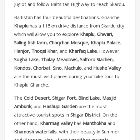
Juglot and follow Baltsitan Highway to reach Skardu.
Baltistan has four beautiful destinations. Ghanche
Khaplu
has a 115km drive distance from Skardu city,
which will allow you to explore
Khaplu, Ghwari,
Saling fish farm, Chaqchan Mosque, Khaplu Palace,
Hanjor, Thoqsi Khar,
and
Kharfaq Lake
. However,
Sogha Lake, Thalay Meadows, Saltoro Siachen,
Kondos, Chorbat, Sino, Machulo,
and
Hushe Valley
are the must-visit places during your bike tour to
Khaplu Ghanche.
The
Cold Desert, Shigar Fort, Blind Lake, Masjid
Amburik,
and
Hashupi Garden
are the most
attractive tourist spots in
Shigar District
. On the
other hand,
Kharmag valley
has
Manthokha
and
Khamosh waterfalls
, with their beauty in Summer,