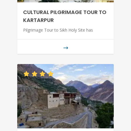
CULTURAL PILGRIMAGE TOUR TO
KARTARPUR
Pilgrimage Tour to Sikh Holy Site has