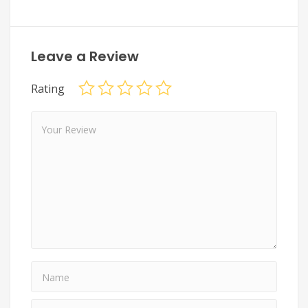
Leave a Review
Rating