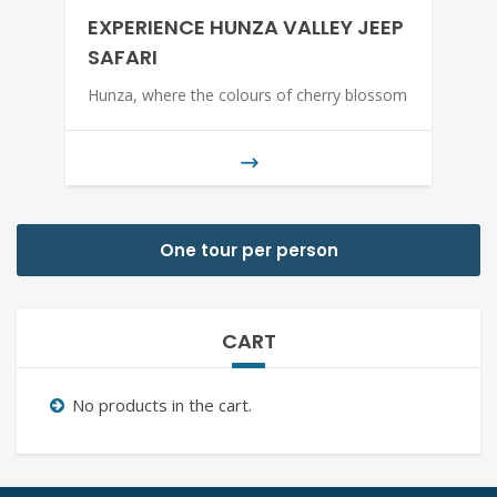
EXPERIENCE HUNZA VALLEY JEEP
SAFARI
Hunza, where the colours of cherry blossom
One tour per person
CART
No products in the cart.