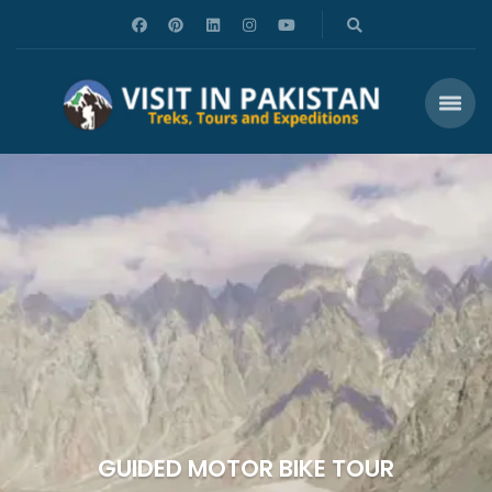
GUIDED MOTOR BIKE TOUR