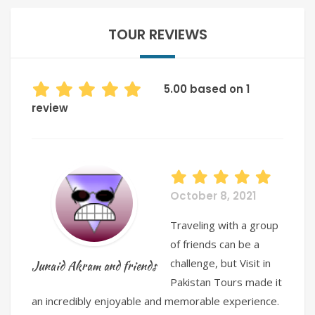
TOUR REVIEWS
5.00 based on 1
review
October 8, 2021
Traveling with a group
of friends can be a
challenge, but Visit in
Junaid Akram and friends
Pakistan Tours made it
an incredibly enjoyable and memorable experience.