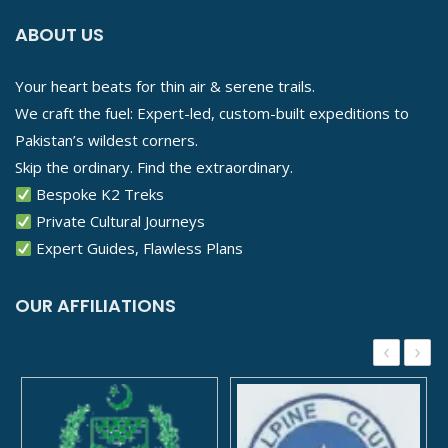
ABOUT US
Your heart beats for thin air & serene trails.
We craft the fuel: Expert-led, custom-built expeditions to
Pakistan’s wildest corners.
Skip the ordinary. Find the extraordinary.
Bespoke K2 Treks
Private Cultural Journeys
Expert Guides, Flawless Plans
OUR AFFILIATIONS
‹
›