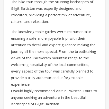
The bike tour through the stunning landscapes of
Gilgit Baltistan was expertly designed and
executed, providing a perfect mix of adventure,
culture, and relaxation.
The knowledgeable guides were instrumental in
ensuring a safe and enjoyable trip, with their
attention to detail and expert guidance making the
journey all the more special. From the breathtaking
views of the Karakoram mountain range to the
welcoming hospitality of the local communities,
every aspect of the tour was carefully planned to
provide a truly authentic and unforgettable
experience.
I would highly recommend Visit in Pakistan Tours to
anyone seeking an adventure in the beautiful
landscapes of Gilgit Baltistan.