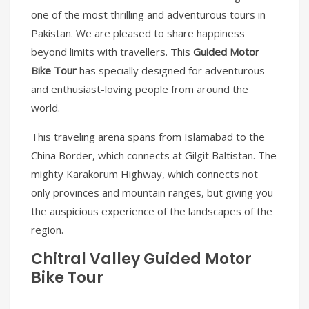
one of the most thrilling and adventurous tours in
Pakistan. We are pleased to share happiness
beyond limits with travellers. This
Guided Motor
Bike Tour
has specially designed for adventurous
and enthusiast-loving people from around the
world.
This traveling arena spans from Islamabad to the
China Border, which connects at Gilgit Baltistan. The
mighty Karakorum Highway, which connects not
only provinces and mountain ranges, but giving you
the auspicious experience of the landscapes of the
region.
Chitral Valley Guided Motor
Bike Tour