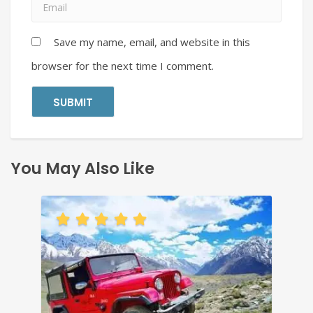
Save my name, email, and website in this
browser for the next time I comment.
You May Also Like