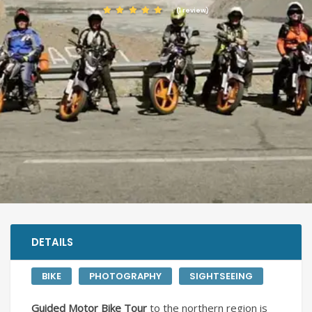
(1 review)
DETAILS
BIKE
PHOTOGRAPHY
SIGHTSEEING
Guided Motor Bike Tour
to the northern region is