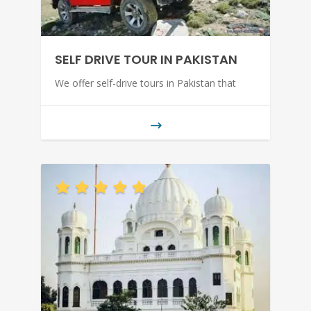
SELF DRIVE TOUR IN PAKISTAN
We offer self-drive tours in Pakistan that