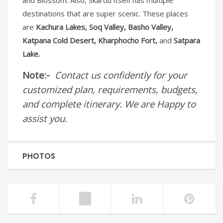
and Blossom. Also, Skardu itself has multiple
destinations that are super scenic. These places
are
Kachura Lakes, Soq Valley, Basho Valley,
Katpana Cold Desert, Kharphocho Fort,
and
Satpara
Lake.
Note:-
Contact us confidently for your
customized plan, requirements, budgets,
and complete itinerary. We are Happy to
assist you.
PHOTOS