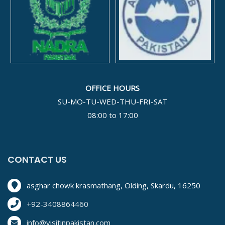
OFFICE HOURS
SU-MO-TU-WED-THU-FRI-SAT
08:00 to 17:00
CONTACT US
asghar chowk krasmathang, Olding, Skardu, 16250
+92-3408864460
info@visitinpakistan.com