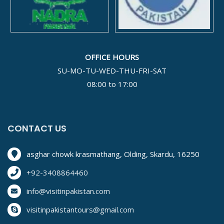
OFFICE HOURS
SU-MO-TU-WED-THU-FRI-SAT
08:00 to 17:00
CONTACT US
asghar chowk krasmathang, Olding, Skardu, 16250
+92-3408864460
info@visitinpakistan.com
visitinpakistantours@gmail.com