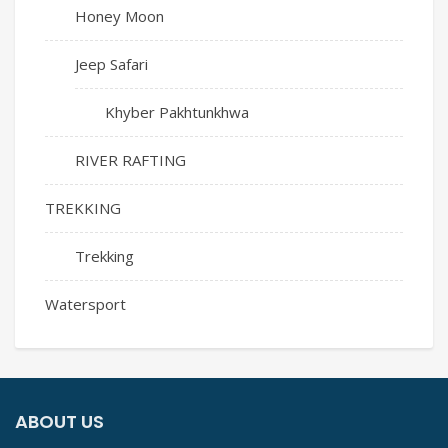
Honey Moon
Jeep Safari
Khyber Pakhtunkhwa
RIVER RAFTING
TREKKING
Trekking
Watersport
ABOUT US