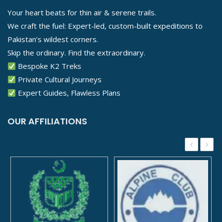
Your heart beats for thin air & serene trails.
We craft the fuel: Expert-led, custom-built expeditions to
Pakistan’s wildest corners.
Skip the ordinary. Find the extraordinary.
Bespoke K2 Treks
Private Cultural Journeys
Expert Guides, Flawless Plans
OUR AFFILIATIONS
‹
›