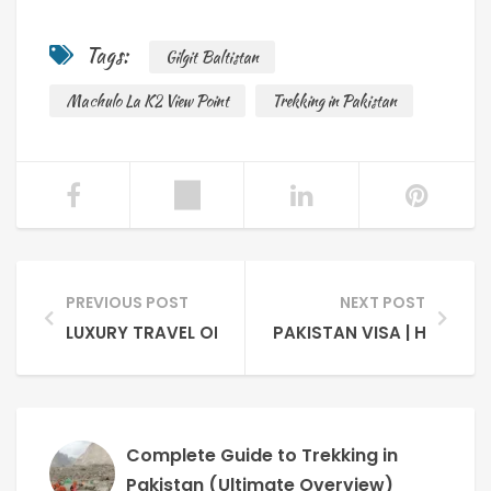
Tags:
Gilgit Baltistan
Machulo La K2 View Point
Trekking in Pakistan
PREVIOUS POST
NEXT POST
LUXURY TRAVEL ON A BUDGET IS POSSIBLE IN PAKI
PAKISTAN VISA | HOW TO
Complete Guide to Trekking in
Pakistan (Ultimate Overview)