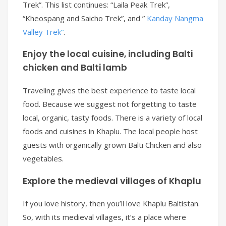
Trek”. This list continues: “Laila Peak Trek”,
“Kheospang and Saicho Trek”, and ”
Kanday Nangma
Valley Trek
“
.
Enjoy the local cuisine, including Balti
chicken and Balti lamb
Traveling gives the best experience to taste local
food. Because we suggest not forgetting to taste
local, organic, tasty foods. There is a variety of local
foods and cuisines in Khaplu. The local people host
guests with organically grown Balti Chicken and also
vegetables.
Explore the medieval villages of Khaplu
If you love history, then you’ll love Khaplu Baltistan.
So, with its medieval villages, it’s a place where