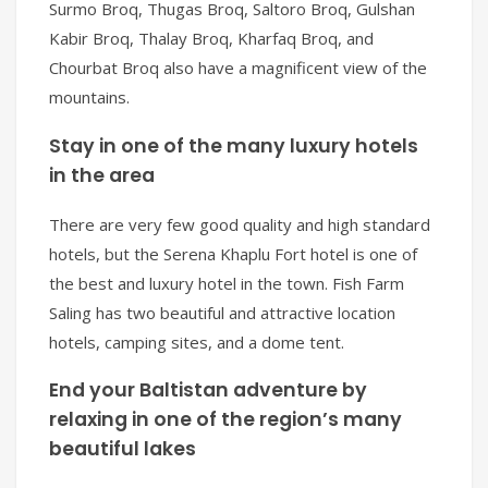
Surmo Broq, Thugas Broq, Saltoro Broq, Gulshan
Kabir Broq, Thalay Broq, Kharfaq Broq, and
Chourbat Broq also have a magnificent view of the
mountains.
Stay in one of the many luxury hotels
in the area
There are very few good quality and high standard
hotels, but the Serena Khaplu Fort hotel is one of
the best and luxury hotel in the town. Fish Farm
Saling has two beautiful and attractive location
hotels, camping sites, and a dome tent.
End your Baltistan adventure by
relaxing in one of the region’s many
beautiful lakes