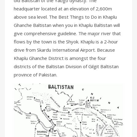
old Baltistan of the Yabgo dynasty. The
headquarter located at an elevation of 2,600m
above sea level. The Best Things to Do in Khaplu
Ghanche Baltistan when you in Khaplu Baltistan will
give comprehensive guideline. The major river that
flows by the town is the Shyok. Khaplu is a 2-hour
drive from Skardu International Airport. Because
Khaplu Ghanche District is amongst the four
districts of the Baltistan Division of Gilgit Baltistan
province of Pakistan.