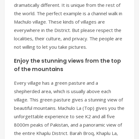
dramatically different. It is unique from the rest of
the world. The perfect example is a channel walk in
Machulo village. These kinds of villages are
everywhere in the District. But please respect the
localities, their culture, and privacy. The people are
not willing to let you take pictures.
Enjoy the stunning views from the top
of the mountains
Every village has a green pasture and a
shepherded area, which is usually above each
village. This green pasture gives a stunning view of
beautiful mountains. Machulo La (Top) gives you the
unforgettable experience to see K2 and all five
8000m peaks of Pakistan, and a panoramic view of
the entire Khaplu District. Barah Broq, Khaplu La,