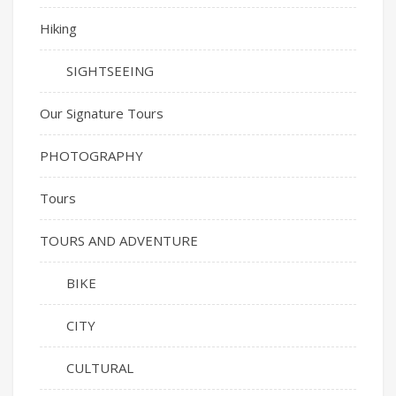
Hiking
SIGHTSEEING
Our Signature Tours
PHOTOGRAPHY
Tours
TOURS AND ADVENTURE
BIKE
CITY
CULTURAL