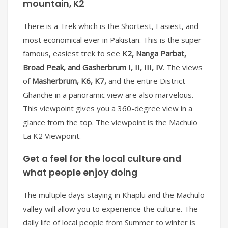
mountain, K2
There is a Trek which is the Shortest, Easiest, and
most economical ever in Pakistan. This is the super
famous, easiest trek to see
K2, Nanga Parbat,
Broad Peak, and Gasherbrum I, II, III, IV
. The views
of
Masherbrum, K6, K7,
and the entire District
Ghanche in a panoramic view are also marvelous.
This viewpoint gives you a 360-degree view in a
glance from the top. The viewpoint is the Machulo
La K2 Viewpoint.
Get a feel for the local culture and
what people enjoy doing
The multiple days staying in Khaplu and the Machulo
valley will allow you to experience the culture. The
daily life of local people from Summer to winter is