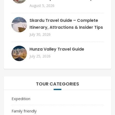
August 5, 2026
Skardu Travel Guide – Complete
Itinerary, Attractions & Insider Tips
July 30, 2026
Hunza Valley Travel Guide
July 25, 2026
TOUR CATEGORIES
Expedition
Family friendly