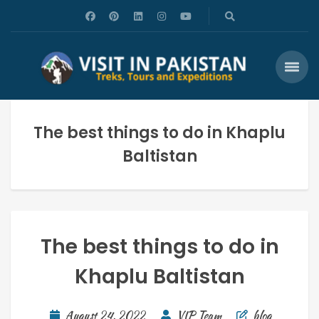
The best things to do in Khaplu
Baltistan
The best things to do in
Khaplu Baltistan
August 24, 2022
VIP Team
blog