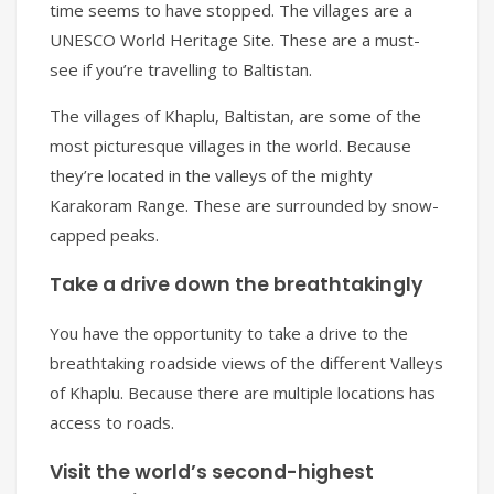
time seems to have stopped. The villages are a
UNESCO World Heritage Site. These are a must-
see if you’re travelling to Baltistan.
The villages of Khaplu, Baltistan, are some of the
most picturesque villages in the world. Because
they’re located in the valleys of the mighty
Karakoram Range. These are surrounded by snow-
capped peaks.
Take a drive down the breathtakingly
You have the opportunity to take a drive to the
breathtaking roadside views of the different Valleys
of Khaplu. Because there are multiple locations has
access to roads.
Visit the world’s second-highest