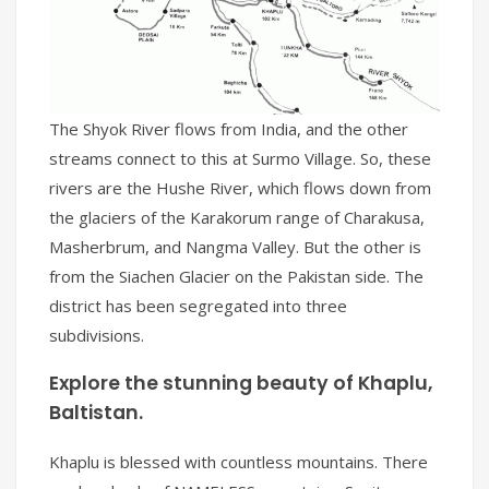
The Shyok River flows from India, and the other
streams connect to this at Surmo Village. So, these
rivers are the Hushe River, which flows down from
the glaciers of the Karakorum range of Charakusa,
Masherbrum, and Nangma Valley. But the other is
from the Siachen Glacier on the Pakistan side. The
district has been segregated into three
subdivisions.
Explore the stunning beauty of Khaplu,
Baltistan.
Khaplu is blessed with countless mountains. There