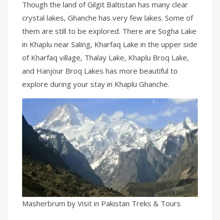
Though the land of Gilgit Baltistan has many clear
crystal lakes, Ghanche has very few lakes. Some of
them are still to be explored. There are Sogha Lake
in Khaplu near Saling, Kharfaq Lake in the upper side
of Kharfaq village, Thalay Lake, Khaplu Broq Lake,
and Hanjour Broq Lakes has more beautiful to
explore during your stay in Khaplu Ghanche.
Masherbrum by Visit in Pakistan Treks & Tours