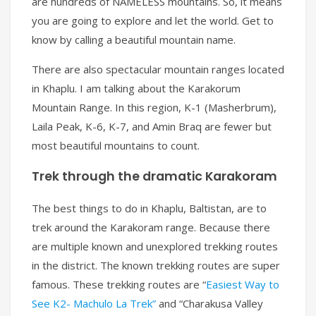
are hundreds of NAMELESS mountains. So, it means
you are going to explore and let the world. Get to
know by calling a beautiful mountain name.
There are also spectacular mountain ranges located
in Khaplu. I am talking about the Karakorum
Mountain Range. In this region, K-1 (Masherbrum),
Laila Peak, K-6, K-7, and Amin Braq are fewer but
most beautiful mountains to count.
Trek through the dramatic Karakoram
The best things to do in Khaplu, Baltistan, are to
trek around the Karakoram range. Because there
are multiple known and unexplored trekking routes
in the district. The known trekking routes are super
famous. These trekking routes are “
Easiest Way to
See K2- Machulo La Trek”
and “Charakusa Valley