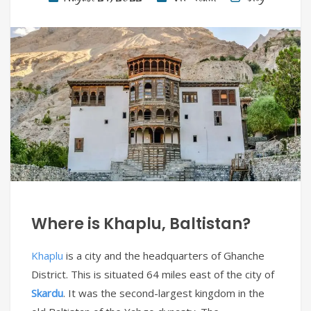
Where is Khaplu, Baltistan?
Khaplu
is a city and the headquarters of Ghanche
District. This is situated 64 miles east of the city of
Skardu
. It was the second-largest kingdom in the